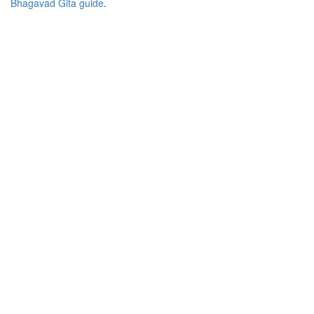
Bhagavad Gita guide
.