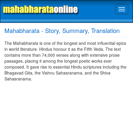
Toggl
naviga
Mahabharata - Story, Summary, Translation
The Mahabharata is one of the longest and most influential epics
in world literature. Hindus honour it as the Fifth Veda. The text
contains more than 74,000 verses along with extensive prose
passages, placing it among the longest poetic works ever
composed. It gave rise to essential Hindu scriptures including the
Bhagavad Gita, the Vishnu Sahasranama, and the Shiva
Sahasranama.