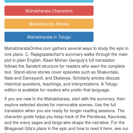
Mahabharata Characters
Mahabharata Articles
Mahabharata in Telugu
MahabharataOnline.com gathers several ways to study the epic in
one place. C. Rajagopalachari's summary walks through the main
plot in plain English. Kisari Mohan Ganguly's full translation
follows the Sanskrit structure for readers who want the complete
text. Stand-alone stories cover episodes such as Shakuntala,
Nala and Damayanti, and Ekalavya. Scholarly articles discuss
historical questions, teachings, and interpretations. A Telugu
edition is available for readers who prefer that language.
If you are new to the Mahabharata, start with the summary, then
explore selected stories for memorable scenes. Use the full
translation when you are ready for longer reading sessions. The
character guide helps you keep track of the Pandavas, Kauravas,
and the many sages and kings who shape the narrative. For the
Bhagavad Gita's place in the epic and how to read it here, see our