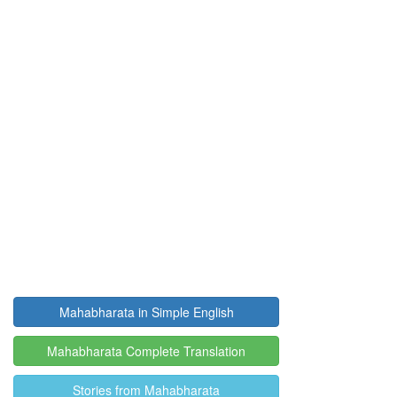
Mahabharata in Simple English
Mahabharata Complete Translation
Stories from Mahabharata