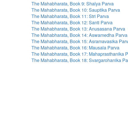
The Mahabharata, Book 9: Shalya Parva
The Mahabharata, Book 10: Sauptika Parva
The Mahabharata, Book 11: Stri Parva
The Mahabharata, Book 12: Santi Parva
The Mahabharata, Book 13: Anusasana Parva
The Mahabharata, Book 14: Aswamedha Parva
The Mahabharata, Book 15: Asramavasika Par
The Mahabharata, Book 16: Mausala Parva
The Mahabharata, Book 17: Mahaprasthanika 
The Mahabharata, Book 18: Svargarohanika Pa