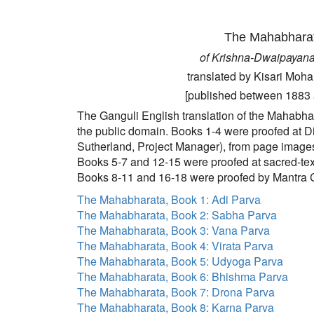
The Mahabhara
of Krishna-Dwaipayan
translated by Kisari Moh
[published between 1883
The Ganguli English translation of the Mahabhar
the public domain. Books 1-4 were proofed at Dis
Sutherland, Project Manager), from page image
Books 5-7 and 12-15 were proofed at sacred-te
Books 8-11 and 16-18 were proofed by Mantra 
The Mahabharata, Book 1: Adi Parva
The Mahabharata, Book 2: Sabha Parva
The Mahabharata, Book 3: Vana Parva
The Mahabharata, Book 4: Virata Parva
The Mahabharata, Book 5: Udyoga Parva
The Mahabharata, Book 6: Bhishma Parva
The Mahabharata, Book 7: Drona Parva
The Mahabharata, Book 8: Karna Parva