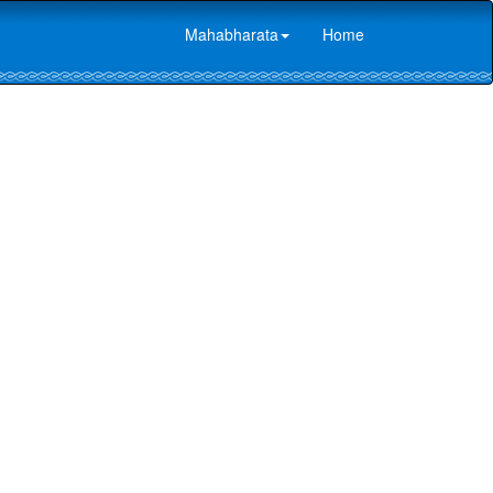
Mahabharata
Home