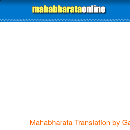
Mahabharata Translation by G