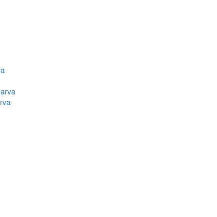
va
Parva
rva