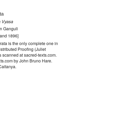
ta
a Vyasa
an Ganguli
 and 1896]
ata is the only complete one in
tributed Proofing (Juliet
s scanned at sacred-texts.com.
xts.com by John Bruno Hare.
Caitanya.