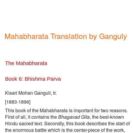
Mahabharata Translation by Ganguly
The Mahabharata
Book 6: Bhishma Parva
Kisari Mohan Ganguli, tr.
[1883-1896]
This book of the Mahabharata is important for two reasons.
First of all, it contains the
Bhagavad Gita
, the best-known
Hindu sacred text. Secondly, this book describes the start of
the enormous battle which is the center-piece of the work,