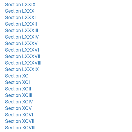
Section LXXIX
Section LXXX
Section LXXXI
Section LXXXII
Section LXXXIII
Section LXXXIV
Section LXXXV
Section LXXXVI
Section LXXXVII
Section LXXXVIII
Section LXXXIX
Section XC
Section XCI
Section XCII
Section XCIII
Section XCIV
Section XCV
Section XCVI
Section XCVII
Section XCVIII