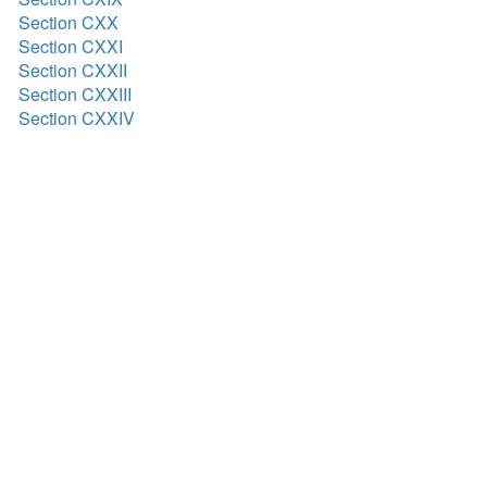
Section CXX
Section CXXI
Section CXXII
Section CXXIII
Section CXXIV