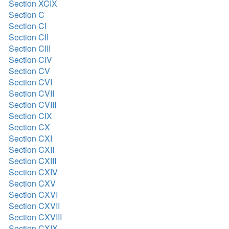
Section XCIX
Section C
Section CI
Section CII
Section CIII
Section CIV
Section CV
Section CVI
Section CVII
Section CVIII
Section CIX
Section CX
Section CXI
Section CXII
Section CXIII
Section CXIV
Section CXV
Section CXVI
Section CXVII
Section CXVIII
Section CXIX