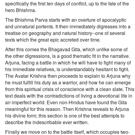
specifically the first ten days of conflict, up to the fate of the
hero Bhishma.
The Bhishma Parva starts with an overture of apocalyptic
and unnatural portents. It then immediately digresses into a
treatise on geography and natural history--one of several
texts which the great epic accreted over time.
After this comes the Bhagavad Gita, which unlike some of
the other digressions, is a good thematic fit in the narrative.
Arjuna, facing a battle in which he will have to fight many of
his immediate relatives, is understandably hesitant to fight.
The Avatar Krishna then proceeds to explain to Arjuna why
he must fulfill his duty as a warrior, and how he can emerge
from this spiritual crisis of conscience with a clean slate. This
text deals with the contradictions of living a devotional life in
an imperfect world. Even non-Hindus have found the Gita
meaningful for this reason. Then Krishna reveals to Arjuna
his divine form; this section is one of the best attempts to
describe the indescribable ever written.
Finally we move on to the battle itself, which occupies two-