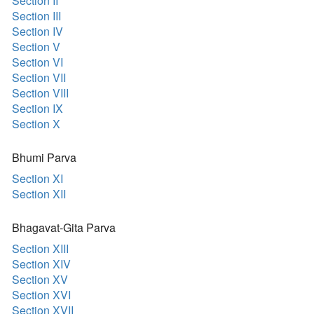
Section II
Section III
Section IV
Section V
Section VI
Section VII
Section VIII
Section IX
Section X
Bhumi Parva
Section XI
Section XII
Bhagavat-Gita Parva
Section XIII
Section XIV
Section XV
Section XVI
Section XVII