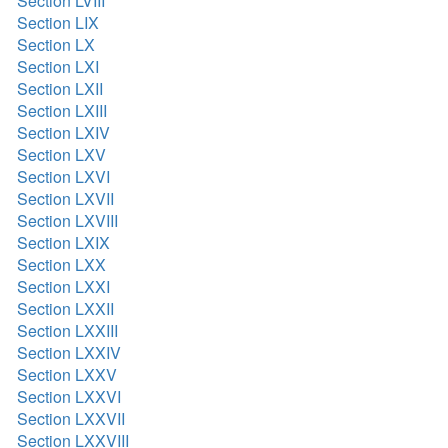
Section LVIII
Section LIX
Section LX
Section LXI
Section LXII
Section LXIII
Section LXIV
Section LXV
Section LXVI
Section LXVII
Section LXVIII
Section LXIX
Section LXX
Section LXXI
Section LXXII
Section LXXIII
Section LXXIV
Section LXXV
Section LXXVI
Section LXXVII
Section LXXVIII