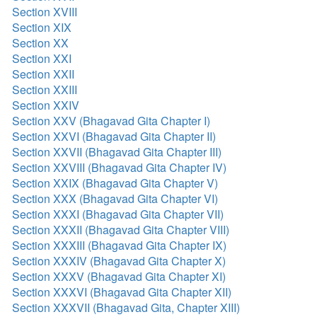
Section XVIII
Section XIX
Section XX
Section XXI
Section XXII
Section XXIII
Section XXIV
Section XXV (Bhagavad Gita Chapter I)
Section XXVI (Bhagavad Gita Chapter II)
Section XXVII (Bhagavad Gita Chapter III)
Section XXVIII (Bhagavad Gita Chapter IV)
Section XXIX (Bhagavad Gita Chapter V)
Section XXX (Bhagavad Gita Chapter VI)
Section XXXI (Bhagavad Gita Chapter VII)
Section XXXII (Bhagavad Gita Chapter VIII)
Section XXXIII (Bhagavad Gita Chapter IX)
Section XXXIV (Bhagavad Gita Chapter X)
Section XXXV (Bhagavad Gita Chapter XI)
Section XXXVI (Bhagavad Gita Chapter XII)
Section XXXVII (Bhagavad Gita, Chapter XIII)