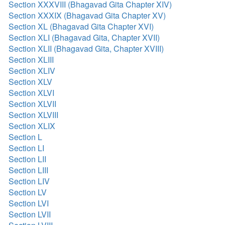
Section XXXVIII (Bhagavad Gita Chapter XIV)
Section XXXIX (Bhagavad Gita Chapter XV)
Section XL (Bhagavad Gita Chapter XVI)
Section XLI (Bhagavad Gita, Chapter XVII)
Section XLII (Bhagavad Gita, Chapter XVIII)
Section XLIII
Section XLIV
Section XLV
Section XLVI
Section XLVII
Section XLVIII
Section XLIX
Section L
Section LI
Section LII
Section LIII
Section LIV
Section LV
Section LVI
Section LVII