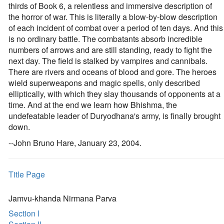
thirds of Book 6, a relentless and immersive description of
the horror of war. This is literally a blow-by-blow description
of each incident of combat over a period of ten days. And this
is no ordinary battle. The combatants absorb incredible
numbers of arrows and are still standing, ready to fight the
next day. The field is stalked by vampires and cannibals.
There are rivers and oceans of blood and gore. The heroes
wield superweapons and magic spells, only described
elliptically, with which they slay thousands of opponents at a
time. And at the end we learn how Bhishma, the
undefeatable leader of Duryodhana's army, is finally brought
down.
--John Bruno Hare, January 23, 2004.
Title Page
Jamvu-khanda Nirmana Parva
Section I