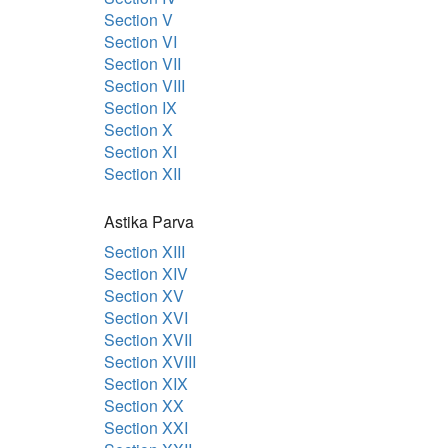
Section V
Section VI
Section VII
Section VIII
Section IX
Section X
Section XI
Section XII
Astika Parva
Section XIII
Section XIV
Section XV
Section XVI
Section XVII
Section XVIII
Section XIX
Section XX
Section XXI