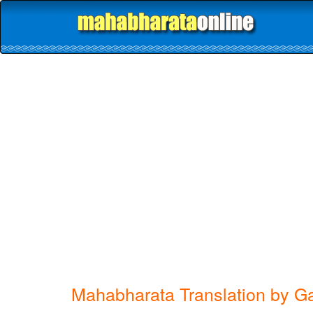
Mahabharata Translation by G