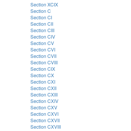
Section XCIX
Section C
Section CI
Section CII
Section CIII
Section CIV
Section CV
Section CVI
Section CVII
Section CVIII
Section CIX
Section CX
Section CXI
Section CXII
Section CXIII
Section CXIV
Section CXV
Section CXVI
Section CXVII
Section CXVIII