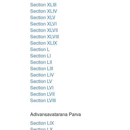
Section XLIII
Section XLIV
Section XLV
Section XLVI
Section XLVII
Section XLVIII
Section XLIX
Section L
Section LI
Section LII
Section LIII
Section LIV
Section LV
Section LVI
Section LVII
Section LVIII
Adivansavatarana Parva
Section LIX
Section LX