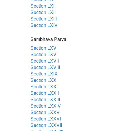
Section LXI
Section LXII
Section LXIII
Section LXIV
Sambhava Parva
Section LXV
Section LXVI
Section LXVII
Section LXVIII
Section LXIX
Section LXX
Section LXXI
Section LXXII
Section LXXIII
Section LXXIV
Section LXXV
Section LXXVI
Section LXXVII