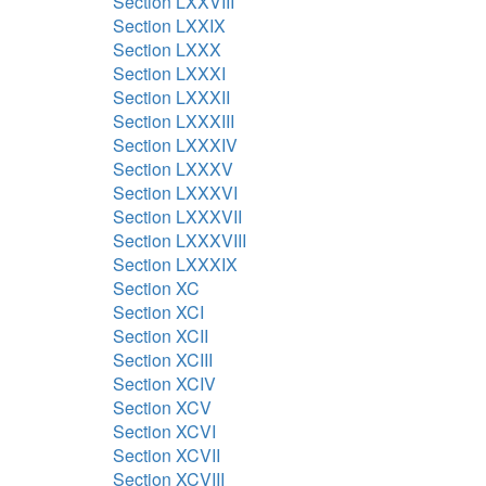
Section LXXVIII
Section LXXIX
Section LXXX
Section LXXXI
Section LXXXII
Section LXXXIII
Section LXXXIV
Section LXXXV
Section LXXXVI
Section LXXXVII
Section LXXXVIII
Section LXXXIX
Section XC
Section XCI
Section XCII
Section XCIII
Section XCIV
Section XCV
Section XCVI
Section XCVII
Section XCVIII