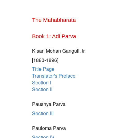
The Mahabharata
Book 1: Adi Parva
Kisari Mohan Ganguli, tr.
[1883-1896]
Title Page
Translator's Preface
Section I
Section II
Paushya Parva
Section III
Pauloma Parva
Section IV