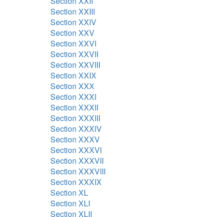
Section XXII
Section XXIII
Section XXIV
Section XXV
Section XXVI
Section XXVII
Section XXVIII
Section XXIX
Section XXX
Section XXXI
Section XXXII
Section XXXIII
Section XXXIV
Section XXXV
Section XXXVI
Section XXXVII
Section XXXVIII
Section XXXIX
Section XL
Section XLI
Section XLII