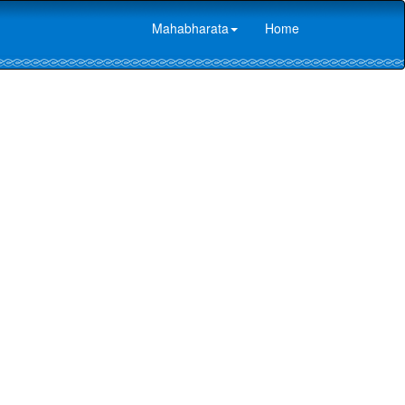
Mahabharata
Home