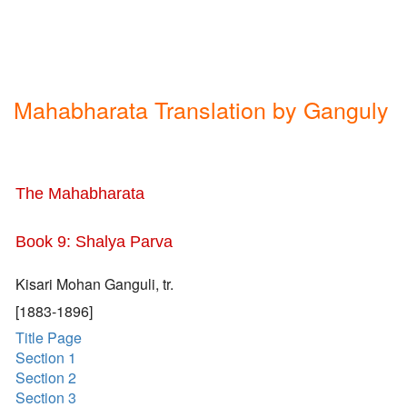
Mahabharata Translation by Ganguly
The Mahabharata
Book 9: Shalya Parva
Kisari Mohan Ganguli, tr.
[1883-1896]
Title Page
Section 1
Section 2
Section 3