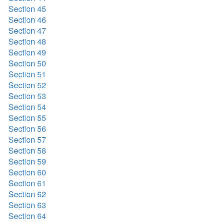
Section 45
Section 46
Section 47
Section 48
Section 49
Section 50
Section 51
Section 52
Section 53
Section 54
Section 55
Section 56
Section 57
Section 58
Section 59
Section 60
Section 61
Section 62
Section 63
Section 64