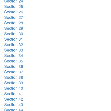
Section 24
Section 25
Section 26
Section 27
Section 28
Section 29
Section 30
Section 31
Section 32
Section 33
Section 34
Section 35
Section 36
Section 37
Section 38
Section 39
Section 40
Section 41
Section 42
Section 43
Section 44