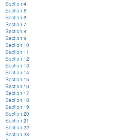
Section 4
Section 5
Section 6
Section 7
Section 8
Section 9
Section 10
Section 11
Section 12
Section 13
Section 14
Section 15
Section 16
Section 17
Section 18
Section 19
Section 20
Section 21
Section 22
Section 23