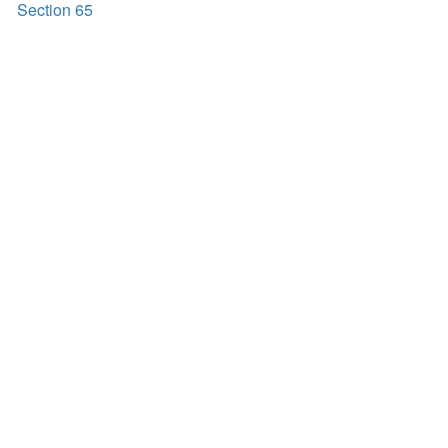
Section 65