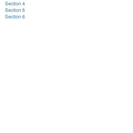
Section 4
Section 5
Section 6