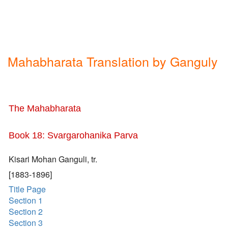
Mahabharata Translation by Ganguly
The Mahabharata
Book 18: Svargarohanika Parva
Kisari Mohan Ganguli, tr.
[1883-1896]
Title Page
Section 1
Section 2
Section 3