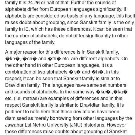
family it is 24-26 or half of that. Further the sounds of
alphabets differ from European languages significantly. If
alphabets are considered as basis of any language, this itself
raises doubt about grouping, since Sanskrit family is the only
family in IE, which has these differences. It can be seen that
the number of alphabets, do not differ significantly in other
languages of the family.
A major reason for this difference is in Sanskrit family,
�kh�, �ch� and �th� etc. are different alphabets. On
the other hand in other European languages, it is a
combination of two alphabets �k� and �h�. In this
respect, it can be seen that Sanskrit family is similar to
Dravidian family. The languages have same set numbers
and sounds of alphabets. In the same way �ke� ,�ka�
etc. (i.e. matras) are examples of differences and in this
respect Sanskrit family is similar to Dravidian family. It is
pertinent to note here that these deviations have been
dismissed as merely borrowing from other languages by the
Jawahar Lal Nehru University (JNU) historians. However
these differences raise doubts about grouping of Sanskrit