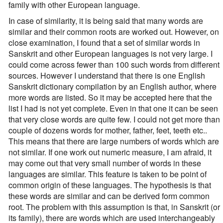
family with other European language.
In case of similarity, it is being said that many words are
similar and their common roots are worked out. However, on
close examination, I found that a set of similar words in
Sanskrit and other European languages is not very large. I
could come across fewer than 100 such words from different
sources. However I understand that there is one English
Sanskrit dictionary compilation by an English author, where
more words are listed. So it may be accepted here that the
list I had is not yet complete. Even in that one it can be seen
that very close words are quite few. I could not get more than
couple of dozens words for mother, father, feet, teeth etc..
This means that there are large numbers of words which are
not similar. If one work out numeric measure, I am afraid, it
may come out that very small number of words in these
languages are similar. This feature is taken to be point of
common origin of these languages. The hypothesis is that
these words are similar and can be derived form common
root. The problem with this assumption is that, in Sanskrit (or
its family), there are words which are used interchangeably