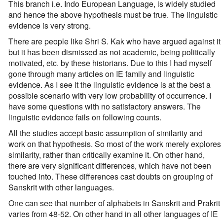
This branch i.e. Indo European Language, is widely studied
and hence the above hypothesis must be true. The linguistic
evidence is very strong.
There are people like Shri S. Kak who have argued against it
but it has been dismissed as not academic, being politically
motivated, etc. by these historians. Due to this I had myself
gone through many articles on IE family and linguistic
evidence. As I see it the linguistic evidence is at the best a
possible scenario with very low probability of occurrence. I
have some questions with no satisfactory answers. The
linguistic evidence fails on following counts.
All the studies accept basic assumption of similarity and
work on that hypothesis. So most of the work merely explores
similarity, rather than critically examine it. On other hand,
there are very significant differences, which have not been
touched into. These differences cast doubts on grouping of
Sanskrit with other languages.
One can see that number of alphabets in Sanskrit and Prakrit
varies from 48-52. On other hand in all other languages of IE