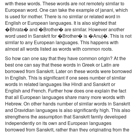
with these words. These words are not remotely similar to
European word. One can take the example of janani, which
is used for mother. There is no similar or related word in
English or European languages. It is also sighted that
�Bhrata� and �Brother� are similar. However another
word used in Sanskrit for �Brother� is �Anuj�. This is not
similar to any European languages. This happens with
almost all words listed as words with common roots.
So how can one say that they have common origin? At the
best one can say that these words in Greek or Latin are
borrowed from Sanskrit. Later on these words were borrowed
in English. This is significant if one sees number of similar
words in related languages like Hindi and Sanskrit or
English and French. Further how does one explain the fact
that all European languages share many more words with
Hebrew. On other hands number of similar words in Sanskrit
and Dravidian languages is also significantly high. This also
strengthens the assumption that Sanskrit family developed
independently on its own and European languages
borrowed from Sanskrit, rather than they originating from the