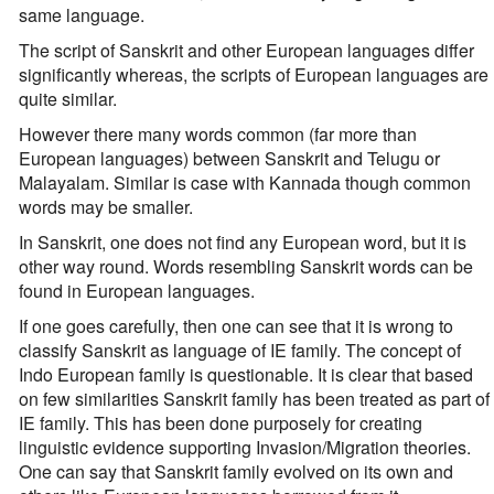
same language.
The script of Sanskrit and other European languages differ
significantly whereas, the scripts of European languages are
quite similar.
However there many words common (far more than
European languages) between Sanskrit and Telugu or
Malayalam. Similar is case with Kannada though common
words may be smaller.
In Sanskrit, one does not find any European word, but it is
other way round. Words resembling Sanskrit words can be
found in European languages.
If one goes carefully, then one can see that it is wrong to
classify Sanskrit as language of IE family. The concept of
Indo European family is questionable. It is clear that based
on few similarities Sanskrit family has been treated as part of
IE family. This has been done purposely for creating
linguistic evidence supporting Invasion/Migration theories.
One can say that Sanskrit family evolved on its own and