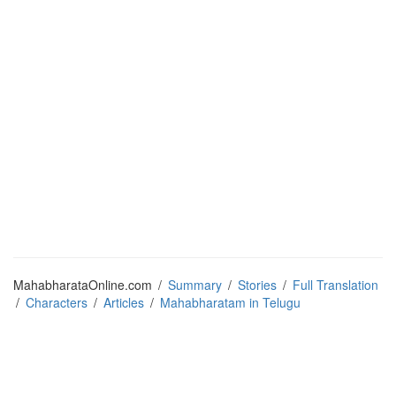
MahabharataOnline.com
/
Summary
/
Stories
/
Full Translation
/
Characters
/
Articles
/
Mahabharatam in Telugu