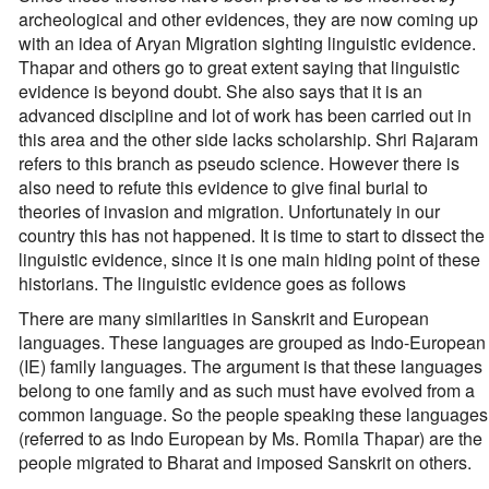
archeological and other evidences, they are now coming up
with an idea of Aryan Migration sighting linguistic evidence.
Thapar and others go to great extent saying that linguistic
evidence is beyond doubt. She also says that it is an
advanced discipline and lot of work has been carried out in
this area and the other side lacks scholarship. Shri Rajaram
refers to this branch as pseudo science. However there is
also need to refute this evidence to give final burial to
theories of invasion and migration. Unfortunately in our
country this has not happened. It is time to start to dissect the
linguistic evidence, since it is one main hiding point of these
historians. The linguistic evidence goes as follows
There are many similarities in Sanskrit and European
languages. These languages are grouped as Indo-European
(IE) family languages. The argument is that these languages
belong to one family and as such must have evolved from a
common language. So the people speaking these languages
(referred to as Indo European by Ms. Romila Thapar) are the
people migrated to Bharat and imposed Sanskrit on others.