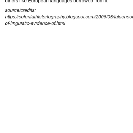
others like European languages borrowed from it.
source/credits:
https://colonialhistoriography.blogspot.com/2006/05/falsehoo
of-linguistic-evidence-of.html