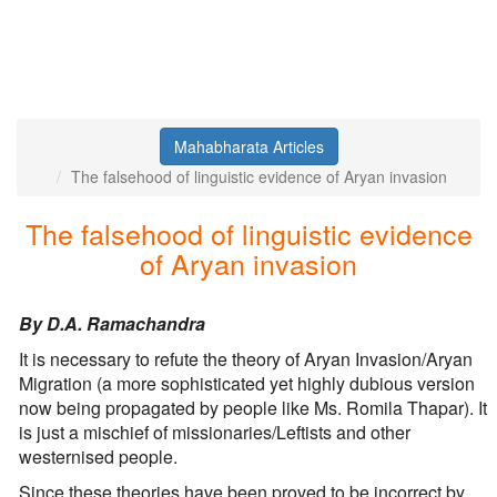
Mahabharata Articles
The falsehood of linguistic evidence of Aryan invasion
The falsehood of linguistic evidence
of Aryan invasion
By D.A. Ramachandra
It is necessary to refute the theory of Aryan Invasion/Aryan
Migration (a more sophisticated yet highly dubious version
now being propagated by people like Ms. Romila Thapar). It
is just a mischief of missionaries/Leftists and other
westernised people.
Since these theories have been proved to be incorrect by