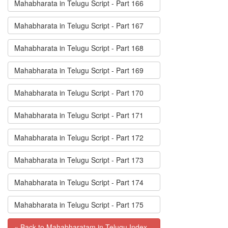
Mahabharata in Telugu Script - Part 166
Mahabharata in Telugu Script - Part 167
Mahabharata in Telugu Script - Part 168
Mahabharata in Telugu Script - Part 169
Mahabharata in Telugu Script - Part 170
Mahabharata in Telugu Script - Part 171
Mahabharata in Telugu Script - Part 172
Mahabharata in Telugu Script - Part 173
Mahabharata in Telugu Script - Part 174
Mahabharata in Telugu Script - Part 175
« Back to Mahabharatam in Telugu Index