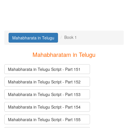
Book 1
Mahabharata in Telugu
Mahabharatam in Telugu
Mahabharata in Telugu Script - Part 151
Mahabharata in Telugu Script - Part 152
Mahabharata in Telugu Script - Part 153
Mahabharata in Telugu Script - Part 154
Mahabharata in Telugu Script - Part 155