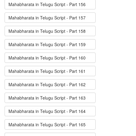
Mahabharata in Telugu Script - Part 156
Mahabharata in Telugu Script - Part 157
Mahabharata in Telugu Script - Part 158
Mahabharata in Telugu Script - Part 159
Mahabharata in Telugu Script - Part 160
Mahabharata in Telugu Script - Part 161
Mahabharata in Telugu Script - Part 162
Mahabharata in Telugu Script - Part 163
Mahabharata in Telugu Script - Part 164
Mahabharata in Telugu Script - Part 165