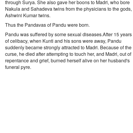
through Surya. She also gave her boons to Madri, who bore
Nakula and Sahadeva twins from the physicians to the gods,
Ashwini Kumar twins.
Thus the Pandavas of Pandu were born.
Pandu was suffered by some sexual diseases.After 15 years
of celibacy, when Kunti and his sons were away, Pandu
suddenly became strongly attracted to Madri. Because of the
curse, he died after attempting to touch her, and Madri, out of
repentance and grief, burned herself alive on her husband's
funeral pyre.