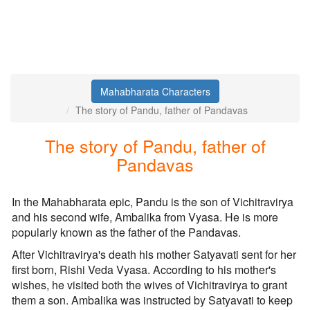
Mahabharata Characters
The story of Pandu, father of Pandavas
The story of Pandu, father of
Pandavas
In the Mahabharata epic, Pandu is the son of Vichitravirya
and his second wife, Ambalika from Vyasa. He is more
popularly known as the father of the Pandavas.
After Vichitravirya's death his mother Satyavati sent for her
first born, Rishi Veda Vyasa. According to his mother's
wishes, he visited both the wives of Vichitravirya to grant
them a son. Ambalika was instructed by Satyavati to keep