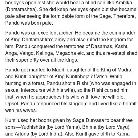
her eyes open lest she would bear a blind son like Ambika
(Dhritarashtra). She did keep her eyes open but she became
pale after seeing the formidable form of the Sage. Therefore,
Pandu was born pale.
Pandu was an excellent archer. He became the commander
of King Dhritarashtra's army and also ruled the kingdom for
him. Pandu conquered the territories of Dasarnas, Kashi,
Anga, Vango, Kalinga, Magadha etc. and thus re-established
their superiority over all the kings.
Pandu got married to Madri, daughter of the King of Madra,
and Kunti, daughter of King Kuntibhoja of Vrish. While
hunting in a forest, Pandu shot a Rishi (who was engaged in
sexual intercourse with his wife), so the Rishi cursed him
that, when he approaches his wife with love he will die.
Upset, Pandu renounced his kingdom and lived like a hermit
with his wives.
Kunti used her boons given by Sage Durvasa to bear three
sons—Yudhishtira (by Lord Yama), Bhima (by Lord Vayu),
and Arjuna (by Lord Indra). Also Kunti gave birth to Karna