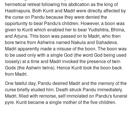
hermetical retreat following his abdication as the king of
Hastinapura. Both Kunti and Madri were directly affected by
the curse on Pandu because they were denied the
opportunity to bear Pandu's children. However, a boon was
given to Kunti which enabled her to bear Yudishtira, Bhima,
and Arjuna. This boon was passed on to Madri, who then
bore twins from Ashwins named Nakula and Sahadeva.
Madri apparently made a misuse of the boon. The boon was
to be used only with a single God (the word God being used
loosely) at a time and Madri invoked the presence of twin
Gods (the Ashwin twins). Hence Kunti took the boon back
from Madri.
One fateful day, Pandu desired Madri and the memory of the
curse briefly eluded him. Death struck Pandu immediately.
Madri, filled with remorse, self immolated on Pandu's funeral
pyre. Kunti became a single mother of the five children.