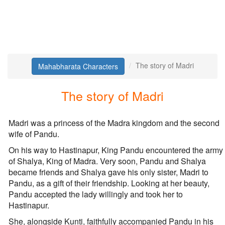
The story of Madri
Mahabharata Characters
The story of Madri
Madri was a princess of the Madra kingdom and the second
wife of Pandu.
On his way to Hastinapur, King Pandu encountered the army
of Shalya, King of Madra. Very soon, Pandu and Shalya
became friends and Shalya gave his only sister, Madri to
Pandu, as a gift of their friendship. Looking at her beauty,
Pandu accepted the lady willingly and took her to
Hastinapur.
She, alongside Kunti, faithfully accompanied Pandu in his