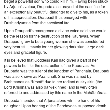
beget a powerful son who could kill him. Having been struck
by Arjuna's valour, Drupada also prayed at the sacrifice for
an exceptionally beautiful daughter to give to his, as a token
of his appreciation. Draupadi thus emerged with
Drishtadyumna from the sacrificial fire.
Upon Draupadi's emergence a divine voice said she would
be the reason for the destruction of the Kauravas. When
Draupadi grew to be a young woman she was considered
very beautiful, mainly for her glowing dark skin, large dark
eyes and graceful figure.
It is believed that Goddess Kali had given a part of her
powers to her, for the destruction of the Kauravas. As
Drupada was the ruler of the kingdom of Panchala, Draupadi
was also known as Paanchali. She was named by
Brahmanas as "Krsnā" due to her radiant dusky skin {the
Lord Krishna was also dark-skinned) and is very often
referred to and addressed by this name in the Mahābhārata.
Drupada intended that Arjuna alone win the hand of his
daughter. Upon hearing of the Pandavaas' supposed death