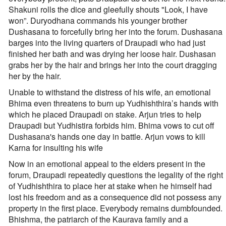
Shakuni rolls the dice and gleefully shouts "Look, I have
won”. Duryodhana commands his younger brother
Dushasana to forcefully bring her into the forum. Dushasana
barges into the living quarters of Draupadi who had just
finished her bath and was drying her loose hair. Dushasan
grabs her by the hair and brings her into the court dragging
her by the hair.
Unable to withstand the distress of his wife, an emotional
Bhima even threatens to burn up Yudhishthira’s hands with
which he placed Draupadi on stake. Arjun tries to help
Draupadi but Yudhistira forbids him. Bhima vows to cut off
Dushasana's hands one day in battle. Arjun vows to kill
Karna for insulting his wife
Now in an emotional appeal to the elders present in the
forum, Draupadi repeatedly questions the legality of the right
of Yudhishthira to place her at stake when he himself had
lost his freedom and as a consequence did not possess any
property in the first place. Everybody remains dumbfounded.
Bhishma, the patriarch of the Kaurava family and a