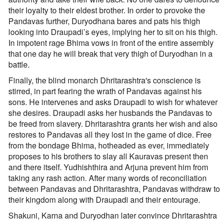
their loyalty to their eldest brother. In order to provoke the
Pandavas further, Duryodhana bares and pats his thigh
looking into Draupadi’s eyes, implying her to sit on his thigh.
In impotent rage Bhima vows in front of the entire assembly
that one day he will break that very thigh of Duryodhan in a
battle.
Finally, the blind monarch Dhritarashtra's conscience is
stirred, in part fearing the wrath of Pandavas against his
sons. He intervenes and asks Draupadi to wish for whatever
she desires. Draupadi asks her husbands the Pandavas to
be freed from slavery. Dhritarashtra grants her wish and also
restores to Pandavas all they lost in the game of dice. Free
from the bondage Bhima, hotheaded as ever, immediately
proposes to his brothers to slay all Kauravas present then
and there itself. Yudhishthira and Arjuna prevent him from
taking any rash action. After many words of reconciliation
between Pandavas and Dhritarashtra, Pandavas withdraw to
their kingdom along with Draupadi and their entourage.
Shakuni, Karna and Duryodhan later convince Dhritarashtra