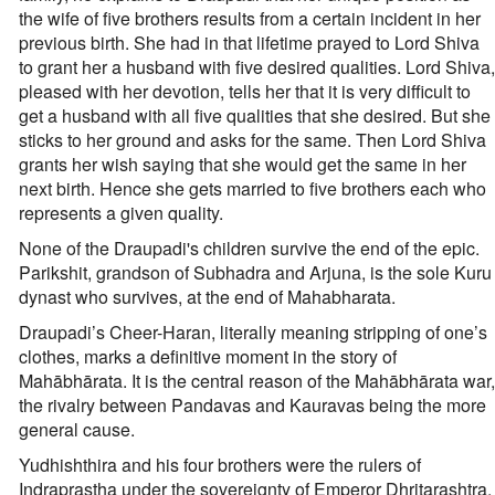
the wife of five brothers results from a certain incident in her
previous birth. She had in that lifetime prayed to Lord Shiva
to grant her a husband with five desired qualities. Lord Shiva,
pleased with her devotion, tells her that it is very difficult to
get a husband with all five qualities that she desired. But she
sticks to her ground and asks for the same. Then Lord Shiva
grants her wish saying that she would get the same in her
next birth. Hence she gets married to five brothers each who
represents a given quality.
None of the Draupadi's children survive the end of the epic.
Parikshit, grandson of Subhadra and Arjuna, is the sole Kuru
dynast who survives, at the end of Mahabharata.
Draupadi’s Cheer-Haran, literally meaning stripping of one’s
clothes, marks a definitive moment in the story of
Mahābhārata. It is the central reason of the Mahābhārata war,
the rivalry between Pandavas and Kauravas being the more
general cause.
Yudhishthira and his four brothers were the rulers of
Indraprastha under the sovereignty of Emperor Dhritarashtra.