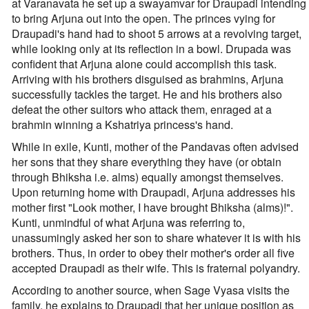
at Varanavata he set up a swayamvar for Draupadi intending
to bring Arjuna out into the open. The princes vying for
Draupadi's hand had to shoot 5 arrows at a revolving target,
while looking only at its reflection in a bowl. Drupada was
confident that Arjuna alone could accomplish this task.
Arriving with his brothers disguised as brahmins, Arjuna
successfully tackles the target. He and his brothers also
defeat the other suitors who attack them, enraged at a
brahmin winning a Kshatriya princess's hand.
While in exile, Kunti, mother of the Pandavas often advised
her sons that they share everything they have (or obtain
through Bhiksha i.e. alms) equally amongst themselves.
Upon returning home with Draupadi, Arjuna addresses his
mother first "Look mother, I have brought Bhiksha (alms)!".
Kunti, unmindful of what Arjuna was referring to,
unassumingly asked her son to share whatever it is with his
brothers. Thus, in order to obey their mother's order all five
accepted Draupadi as their wife. This is fraternal polyandry.
According to another source, when Sage Vyasa visits the
family, he explains to Draupadi that her unique position as