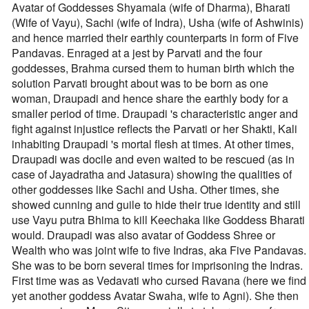
Avatar of Goddesses Shyamala (wife of Dharma), Bharati
(Wife of Vayu), Sachi (wife of Indra), Usha (wife of Ashwinis)
and hence married their earthly counterparts in form of Five
Pandavas. Enraged at a jest by Parvati and the four
goddesses, Brahma cursed them to human birth which the
solution Parvati brought about was to be born as one
woman, Draupadi and hence share the earthly body for a
smaller period of time. Draupadi 's characteristic anger and
fight against injustice reflects the Parvati or her Shakti, Kali
inhabiting Draupadi 's mortal flesh at times. At other times,
Draupadi was docile and even waited to be rescued (as in
case of Jayadratha and Jatasura) showing the qualities of
other goddesses like Sachi and Usha. Other times, she
showed cunning and guile to hide their true identity and still
use Vayu putra Bhima to kill Keechaka like Goddess Bharati
would. Draupadi was also avatar of Goddess Shree or
Wealth who was joint wife to five Indras, aka Five Pandavas.
She was to be born several times for imprisoning the Indras.
First time was as Vedavati who cursed Ravana (here we find
yet another goddess Avatar Swaha, wife to Agni). She then