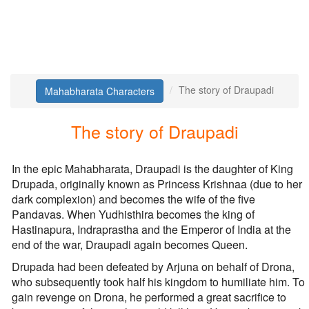
The story of Draupadi
Mahabharata Characters
The story of Draupadi
In the epic Mahabharata, Draupadi is the daughter of King
Drupada, originally known as Princess Krishnaa (due to her
dark complexion) and becomes the wife of the five
Pandavas. When Yudhisthira becomes the king of
Hastinapura, Indraprastha and the Emperor of India at the
end of the war, Draupadi again becomes Queen.
Drupada had been defeated by Arjuna on behalf of Drona,
who subsequently took half his kingdom to humiliate him. To
gain revenge on Drona, he performed a great sacrifice to