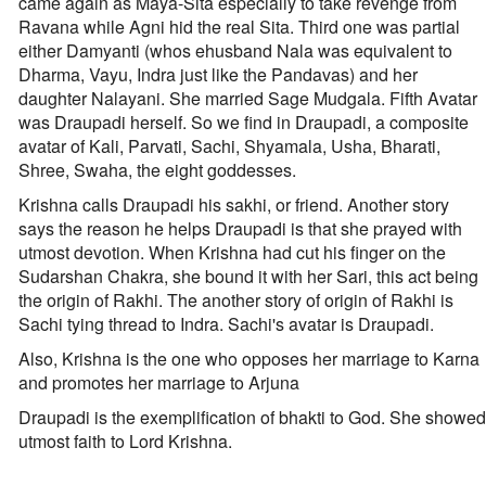
came again as Maya-Sita especially to take revenge from
Ravana while Agni hid the real Sita. Third one was partial
either Damyanti (whos ehusband Nala was equivalent to
Dharma, Vayu, Indra just like the Pandavas) and her
daughter Nalayani. She married Sage Mudgala. Fifth Avatar
was Draupadi herself. So we find in Draupadi, a composite
avatar of Kali, Parvati, Sachi, Shyamala, Usha, Bharati,
Shree, Swaha, the eight goddesses.
Krishna calls Draupadi his sakhi, or friend. Another story
says the reason he helps Draupadi is that she prayed with
utmost devotion. When Krishna had cut his finger on the
Sudarshan Chakra, she bound it with her Sari, this act being
the origin of Rakhi. The another story of origin of Rakhi is
Sachi tying thread to Indra. Sachi's avatar is Draupadi.
Also, Krishna is the one who opposes her marriage to Karna
and promotes her marriage to Arjuna
Draupadi is the exemplification of bhakti to God. She showed
utmost faith to Lord Krishna.