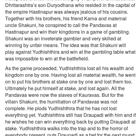
Dhritarashtra’s son Duryodhana who resided in the capital of
the empire Hastinapur was always jealous of his cousins.
Together with his brothers, his friend Karna and maternal
uncle Shakuni, he conspired to call the Pandavas at
Hastinapur and win their kingdoms in a game of gambling.
Shakuni was an inveterate gambler and very skilled at
winning by unfair means. The idea was that Shakuni will
play against Yudhishthira and win at the gambling table what
was impossible to win at the battlefield.
As the game proceeded, Yudhishthira lost all his wealth and
kingdom one by one. Having lost all material wealth, he went
on to put his brothers at stake one by one and lost them too.
Ultimately he put himself at stake, and lost again. All the
Pandavas were now the slaves of Kauravas. But for the
villain Shakuni, the humiliation of Pandavas was not
complete. He plods Yudhishthira that he has not lost
everything yet. Yudhishthira still has Draupadi with him and if
he wishes he can win everything back by putting Draupadi at
stake. Yudhishthira walks into the trap and to the horror of
everybody present, puts Draupadi as a bet for the next round.