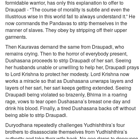
formidable warrior, has only this explanation to offer to
Draupadi - "The course of morality is subtle and even the
illustrious wise in this world fail to always understand it.” He
now commands the Pandavas to strip themselves in the
manner of slaves. They obey by stripping off their upper
garments.
Then Kauravas demand the same from Draupadi, who
remains crying. Then to the horror of everybody present,
Dushasana proceeds to strip Draupadi of her sari. Seeing
her husbands unable or unwilling to help her, Draupadi prays
to Lord Krishna to protect her modesty. Lord Krishna now
works a miracle so that as Dushasana unwraps layers and
layers of her sari, her sari keeps getting extended. Seeing
Draupadi being violated so brazenly, Bhima in a roaring
rage, vows to tear open Dushasana’s breast one day and
drink his blood. Finally, a tired Dushasana backs off without
being able to strip Draupadi.
Duryodhana repeatedly challenges Yudhishthira’s four
brothers to disassociate themselves from Yudhishthira’s
authority and take their wife back. No one dares to denounce