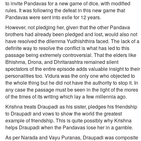
to invite Pandavas for a new game of dice, with modified
rules. It was following the defeat in this new game that
Pandavas were sent into exile for 12 years.
However, not pledging her, given that the other Pandava
brothers had already been pledged and lost, would also not
have resolved the dilemma Yudhishthira faced. The lack of a
definite way to resolve the conflict is what has led to this
passage being extremely controversial. That the elders like
Bhishma, Drona, and Dhritarashtra remained silent
spectators of the entire episode adds valuable insight to their
personalities too. Vidura was the only one who objected to
the whole thing but he did not have the authority to stop it. In
any case the passage must be seen in the light of the mores
of the times of its writing which lay a few millennia ago.
Krishna treats Draupadi as his sister, pledges his friendship
to Draupadi and vows to show the world the greatest
example of friendship. This is quite possibly why Krishna
helps Draupadi when the Pandavas lose her in a gamble.
As per Narada and Vayu Puranas, Draupadi was composite