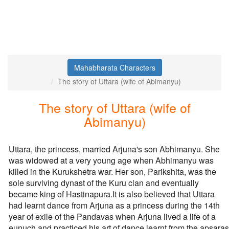
Mahabharata Characters
The story of Uttara (wife of Abimanyu)
The story of Uttara (wife of
Abimanyu)
Uttara, the princess, married Arjuna's son Abhimanyu. She
was widowed at a very young age when Abhimanyu was
killed in the Kurukshetra war. Her son, Parikshita, was the
sole surviving dynast of the Kuru clan and eventually
became king of Hastinapura.It is also believed that Uttara
had learnt dance from Arjuna as a princess during the 14th
year of exile of the Pandavas when Arjuna lived a life of a
eunuch and practiced his art of dance learnt from the apsaras