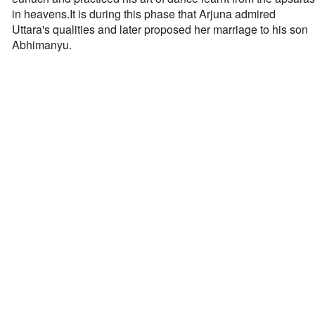
in heavens.It is during this phase that Arjuna admired
Uttara's qualities and later proposed her marriage to his son
Abhimanyu.