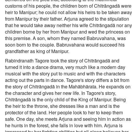
customs of his people, the children born of Chitrāngadā were
heir to Manipur; he could not allow his heirs to be taken away
from Manipur by their father. Arjuna agreed to the stipulation
that he would take away neither his wife Chitrāngadā nor any
children borne by her from Manipur and wed the princess on
this premise. A son, whom they named Babruvahana, was
soon born to the couple. Babruvahana would succeed his
grandfather as king of Manipur.
Rabindranath Tagore took the story of Chitrāngadā and
turned it into a dance drama, very much like a modern day
musical with the story put to music and with the characters
acting out the parts in dance. Tagore's story differs a bit from
the story of Chitrāngadā in the Mahābhārata. He expands on
the character and gives her new life. In Tagore's story,
Chitrāngadā is the only child of the King of Manipur. Being
the heir to the throne, she dresses like a man and is the
protector of the land. Her people look to her to keep them
safe. One day, she meets Arjuna and seeing him in action as
he hunts in the forest, she falls in love with him. Arjuna is
impressed by her fighting abilities but all along believes her