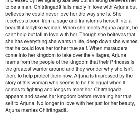
to be a man. Chitrāngadā falls madly in love with Arjuna but
believes he could never love her the way she is. She
receives a boon from a sage and transforms herself into a
beautiful ladylike woman. When she meets Arjuna again, he
can't help but fall in love with her. Though she believes that
she has everything she wants in life, deep down she wishes
that he could love her for her true self. When marauders
come into her kingdom to take over the villages, Arjuna
learns from the people of the kingdom that their Princess is
the greatest warrior around and they wonder why she isn't
there to help protect them now. Arjuna is impressed by the
story of this woman who seems to be his equal when it
comes to fighting and longs to meet her. Chitrāngadā
appears and saves her kingdom before revealing her true
self to Arjuna. No longer in love with her just for her beauty,
Arjuna marries Chitrāngadā.