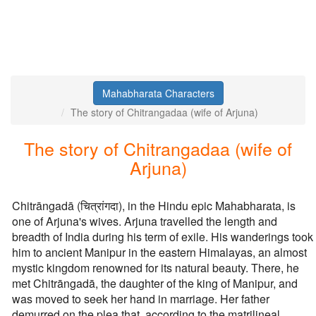
Mahabharata Characters
The story of Chitrangadaa (wife of Arjuna)
The story of Chitrangadaa (wife of
Arjuna)
Chitrāngadā (चित्रांगदा), in the Hindu epic Mahabharata, is
one of Arjuna's wives. Arjuna travelled the length and
breadth of India during his term of exile. His wanderings took
him to ancient Manipur in the eastern Himalayas, an almost
mystic kingdom renowned for its natural beauty. There, he
met Chitrāngadā, the daughter of the king of Manipur, and
was moved to seek her hand in marriage. Her father
demurred on the plea that, according to the matrilineal