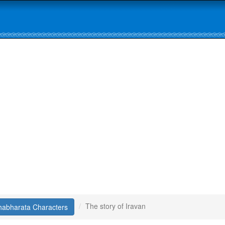
The story of Iravan
abharata Characters