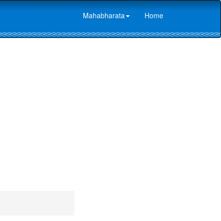
Mahabharata
Home