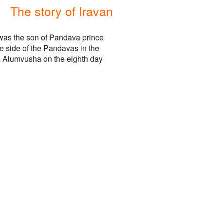
The story of Iravan
 was the son of Pandava prince
e side of the Pandavas in the
a Alumvusha on the eighth day