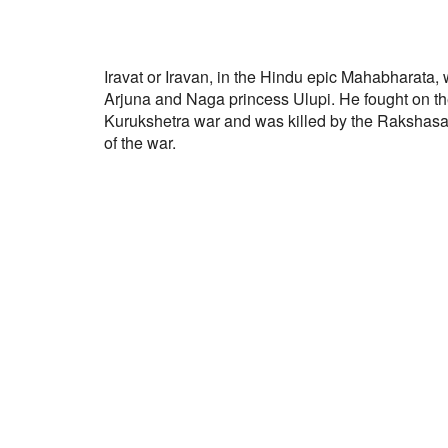
Iravat or Iravan, in the Hindu epic Mahabharata,
Arjuna and Naga princess Ulupi. He fought on th
Kurukshetra war and was killed by the Rakshas
of the war.