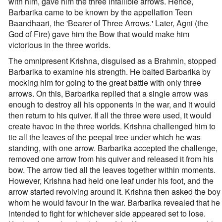
with him, gave him the three infallible arrows. Hence,
Barbarika came to be known by the appellation Teen
Baandhaari, the 'Bearer of Three Arrows.' Later, Agni (the
God of Fire) gave him the Bow that would make him
victorious in the three worlds.
The omnipresent Krishna, disguised as a Brahmin, stopped
Barbarika to examine his strength. He baited Barbarika by
mocking him for going to the great battle with only three
arrows. On this, Barbarika replied that a single arrow was
enough to destroy all his opponents in the war, and it would
then return to his quiver. If all the three were used, it would
create havoc in the three worlds. Krishna challenged him to
tie all the leaves of the peepal tree under which he was
standing, with one arrow. Barbarika accepted the challenge,
removed one arrow from his quiver and released it from his
bow. The arrow tied all the leaves together within moments.
However, Krishna had held one leaf under his foot, and the
arrow started revolving around it. Krishna then asked the boy
whom he would favour in the war. Barbarika revealed that he
intended to fight for whichever side appeared set to lose.