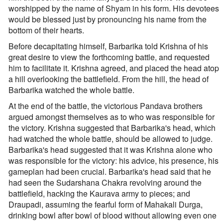
worshipped by the name of Shyam in his form. His devotees
would be blessed just by pronouncing his name from the
bottom of their hearts.
Before decapitating himself, Barbarika told Krishna of his
great desire to view the forthcoming battle, and requested
him to facilitate it. Krishna agreed, and placed the head atop
a hill overlooking the battlefield. From the hill, the head of
Barbarika watched the whole battle.
At the end of the battle, the victorious Pandava brothers
argued amongst themselves as to who was responsible for
the victory. Krishna suggested that Barbarika's head, which
had watched the whole battle, should be allowed to judge.
Barbarika's head suggested that it was Krishna alone who
was responsible for the victory: his advice, his presence, his
gameplan had been crucial. Barbarika's head said that he
had seen the Sudarshana Chakra revolving around the
battlefield, hacking the Kaurava army to pieces; and
Draupadi, assuming the fearful form of Mahakali Durga,
drinking bowl after bowl of blood without allowing even one