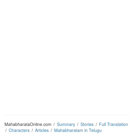
MahabharataOnline.com
/
Summary
/
Stories
/
Full Translation
/
Characters
/
Articles
/
Mahabharatam in Telugu