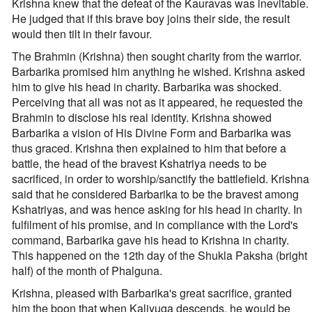
Krishna knew that the defeat of the Kauravas was inevitable.
He judged that if this brave boy joins their side, the result
would then tilt in their favour.
The Brahmin (Krishna) then sought charity from the warrior.
Barbarika promised him anything he wished. Krishna asked
him to give his head in charity. Barbarika was shocked.
Perceiving that all was not as it appeared, he requested the
Brahmin to disclose his real identity. Krishna showed
Barbarika a vision of His Divine Form and Barbarika was
thus graced. Krishna then explained to him that before a
battle, the head of the bravest Kshatriya needs to be
sacrificed, in order to worship/sanctify the battlefield. Krishna
said that he considered Barbarika to be the bravest among
Kshatriyas, and was hence asking for his head in charity. In
fulfilment of his promise, and in compliance with the Lord's
command, Barbarika gave his head to Krishna in charity.
This happened on the 12th day of the Shukla Paksha (bright
half) of the month of Phalguna.
Krishna, pleased with Barbarika's great sacrifice, granted
him the boon that when Kaliyuga descends, he would be