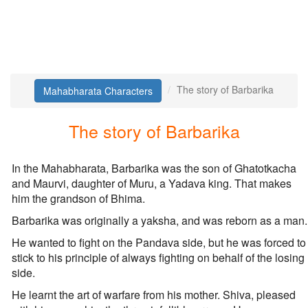
The story of Barbarika
Mahabharata Characters
The story of Barbarika
In the Mahabharata, Barbarika was the son of Ghatotkacha
and Maurvi, daughter of Muru, a Yadava king. That makes
him the grandson of Bhima.
Barbarika was originally a yaksha, and was reborn as a man.
He wanted to fight on the Pandava side, but he was forced to
stick to his principle of always fighting on behalf of the losing
side.
He learnt the art of warfare from his mother. Shiva, pleased