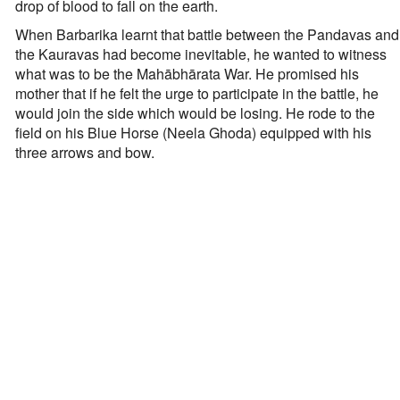
drop of blood to fall on the earth.
When Barbarika learnt that battle between the Pandavas and
the Kauravas had become inevitable, he wanted to witness
what was to be the Mahābhārata War. He promised his
mother that if he felt the urge to participate in the battle, he
would join the side which would be losing. He rode to the
field on his Blue Horse (Neela Ghoda) equipped with his
three arrows and bow.