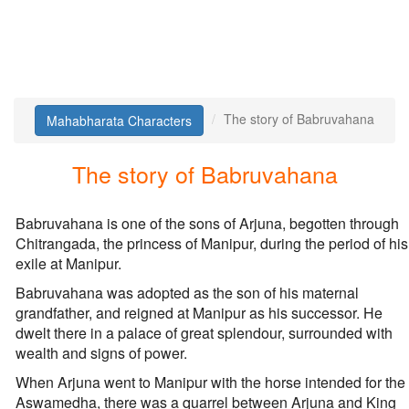
The story of Babruvahana
Mahabharata Characters
The story of Babruvahana
Babruvahana is one of the sons of Arjuna, begotten through
Chitrangada, the princess of Manipur, during the period of his
exile at Manipur.
Babruvahana was adopted as the son of his maternal
grandfather, and reigned at Manipur as his successor. He
dwelt there in a palace of great splendour, surrounded with
wealth and signs of power.
When Arjuna went to Manipur with the horse intended for the
Aswamedha, there was a quarrel between Arjuna and King