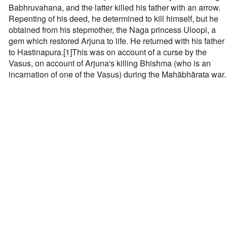
Babhruvahana, and the latter killed his father with an arrow.
Repenting of his deed, he determined to kill himself, but he
obtained from his stepmother, the Naga princess Uloopi, a
gem which restored Arjuna to life. He returned with his father
to Hastinapura.[1]This was on account of a curse by the
Vasus, on account of Arjuna's killing Bhishma (who is an
incarnation of one of the Vasus) during the Mahābhārata war.