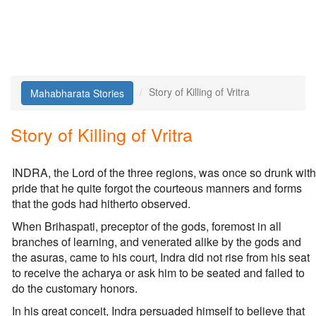
Story of Killing of Vritra
Mahabharata Stories
Story of Killing of Vritra
INDRA, the Lord of the three regions, was once so drunk with
pride that he quite forgot the courteous manners and forms
that the gods had hitherto observed.
When Brihaspati, preceptor of the gods, foremost in all
branches of learning, and venerated alike by the gods and
the asuras, came to his court, Indra did not rise from his seat
to receive the acharya or ask him to be seated and failed to
do the customary honors.
In his great conceit, Indra persuaded himself to believe that