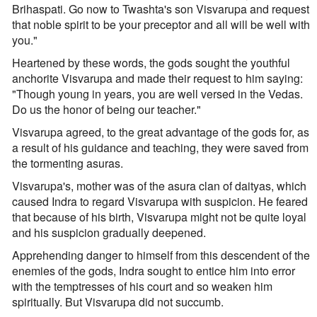
Brihaspati. Go now to Twashta's son Visvarupa and request
that noble spirit to be your preceptor and all will be well with
you."
Heartened by these words, the gods sought the youthful
anchorite Visvarupa and made their request to him saying:
"Though young in years, you are well versed in the Vedas.
Do us the honor of being our teacher."
Visvarupa agreed, to the great advantage of the gods for, as
a result of his guidance and teaching, they were saved from
the tormenting asuras.
Visvarupa's, mother was of the asura clan of daityas, which
caused Indra to regard Visvarupa with suspicion. He feared
that because of his birth, Visvarupa might not be quite loyal
and his suspicion gradually deepened.
Apprehending danger to himself from this descendent of the
enemies of the gods, Indra sought to entice him into error
with the temptresses of his court and so weaken him
spiritually. But Visvarupa did not succumb.