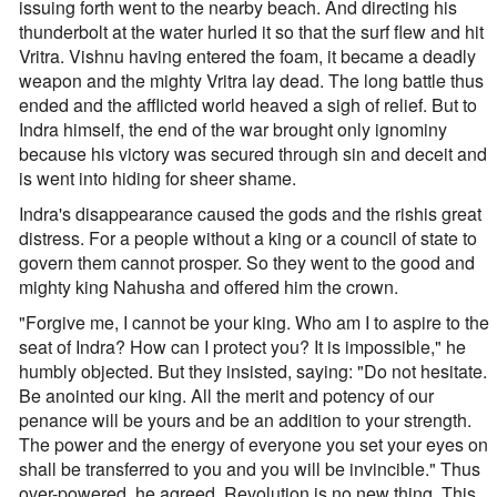
issuing forth went to the nearby beach. And directing his
thunderbolt at the water hurled it so that the surf flew and hit
Vritra. Vishnu having entered the foam, it became a deadly
weapon and the mighty Vritra lay dead. The long battle thus
ended and the afflicted world heaved a sigh of relief. But to
Indra himself, the end of the war brought only ignominy
because his victory was secured through sin and deceit and
is went into hiding for sheer shame.
Indra's disappearance caused the gods and the rishis great
distress. For a people without a king or a council of state to
govern them cannot prosper. So they went to the good and
mighty king Nahusha and offered him the crown.
"Forgive me, I cannot be your king. Who am I to aspire to the
seat of Indra? How can I protect you? It is impossible," he
humbly objected. But they insisted, saying: "Do not hesitate.
Be anointed our king. All the merit and potency of our
penance will be yours and be an addition to your strength.
The power and the energy of everyone you set your eyes on
shall be transferred to you and you will be invincible." Thus
over-powered, he agreed. Revolution is no new thing. This