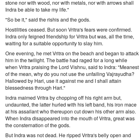
stone nor with wood, nor with metals, nor with arrows shall
Indra be able to take my life."
"So be it," said the rishis and the gods.
Hostilities ceased. But soon Vritra's fears were confirmed.
Indra only feigned friendship for Vritra but was, all the time,
waiting for a suitable opportunity to slay him.
One evening, he met Vritra on the beach and began to attack
him in the twilight. The battle had raged for a long while
when Vritra praising the Lord Vishnu, said to Indra: "Meanest
of the mean, why do you not use the unfailing Vajrayudha?
Hallowed by Hari, use it against me and I shall attain
blessedness through Hari."
Indra maimed Vritra by chopping off his right arm but,
undaunted, the latter hurled with his left band, his iron mace
at his assailant who thereupon cut down his other arm also.
When Indra disappeared into the mouth of Vritra, great was
the consternation of the gods.
But Indra was not dead. He ripped Vritra's belly open and