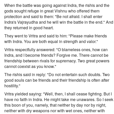
When the battle was going against Indra, the rishis and the
gods sought refuge in great Vishnu who offered them
protection and said to them: "Be not afraid. I shall enter
Indra's Vajrayudha and he will win the battle in the end." And
they returned in good heart.
They went to Vritra and said to him: "Please make friends
with Indra. You are both equal in strength and valor."
Vritra respectfully answered: "O blameless ones, how can
Indra, and I become friends? Forgive me. There cannot be
friendship between rivals for supremacy. Two great powers
cannot coexist as you know."
The rishis said in reply: "Do not entertain such doubts. Two
good souls can be friends and their friendship is often after
hostility."
Vritra yielded saying: "Well, then, I shall cease fighting. But I
have no faith in Indra. He might take me unawares. So I seek
this boon of you, namely, that neither by day nor by night,
neither with dry weapons nor with wet ones, neither with