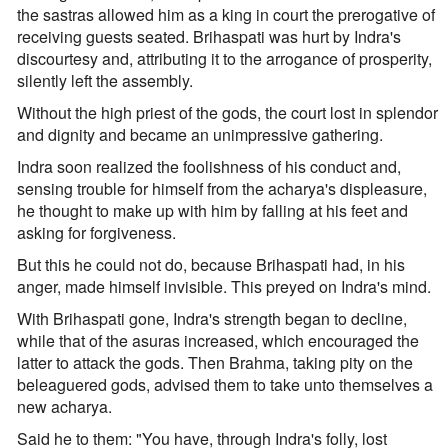
the sastras allowed him as a king in court the prerogative of
receiving guests seated. Brihaspati was hurt by Indra's
discourtesy and, attributing it to the arrogance of prosperity,
silently left the assembly.
Without the high priest of the gods, the court lost in splendor
and dignity and became an unimpressive gathering.
Indra soon realized the foolishness of his conduct and,
sensing trouble for himself from the acharya's displeasure,
he thought to make up with him by falling at his feet and
asking for forgiveness.
But this he could not do, because Brihaspati had, in his
anger, made himself invisible. This preyed on Indra's mind.
With Brihaspati gone, Indra's strength began to decline,
while that of the asuras increased, which encouraged the
latter to attack the gods. Then Brahma, taking pity on the
beleaguered gods, advised them to take unto themselves a
new acharya.
Said he to them: "You have, through Indra's folly, lost