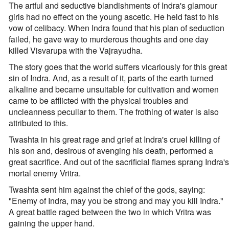
The artful and seductive blandishments of Indra's glamour
girls had no effect on the young ascetic. He held fast to his
vow of celibacy. When Indra found that his plan of seduction
failed, he gave way to murderous thoughts and one day
killed Visvarupa with the Vajrayudha.
The story goes that the world suffers vicariously for this great
sin of Indra. And, as a result of it, parts of the earth turned
alkaline and became unsuitable for cultivation and women
came to be afflicted with the physical troubles and
uncleanness peculiar to them. The frothing of water is also
attributed to this.
Twashta in his great rage and grief at Indra's cruel killing of
his son and, desirous of avenging his death, performed a
great sacrifice. And out of the sacrificial flames sprang Indra's
mortal enemy Vritra.
Twashta sent him against the chief of the gods, saying:
"Enemy of Indra, may you be strong and may you kill Indra."
A great battle raged between the two in which Vritra was
gaining the upper hand.