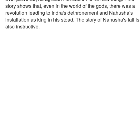
story shows that, even in the world of the gods, there was a
revolution leading to Indra's dethronement and Nahusha's
installation as king in his stead. The story of Nahusha's fall is
also instructive.