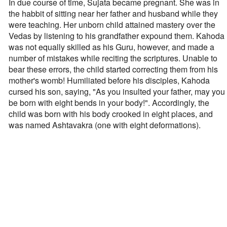
In due course of time, Sujata became pregnant. She was in
the habbit of sitting near her father and husband while they
were teaching. Her unborn child attained mastery over the
Vedas by listening to his grandfather expound them. Kahoda
was not equally skilled as his Guru, however, and made a
number of mistakes while reciting the scriptures. Unable to
bear these errors, the child started correcting them from his
mother's womb! Humiliated before his disciples, Kahoda
cursed his son, saying, "As you insulted your father, may you
be born with eight bends in your body!". Accordingly, the
child was born with his body crooked in eight places, and
was named Ashtavakra (one with eight deformations).