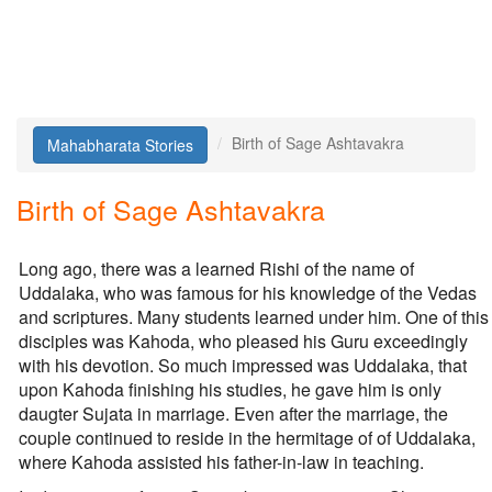
Birth of Sage Ashtavakra
Mahabharata Stories
Birth of Sage Ashtavakra
Long ago, there was a learned Rishi of the name of
Uddalaka, who was famous for his knowledge of the Vedas
and scriptures. Many students learned under him. One of this
disciples was Kahoda, who pleased his Guru exceedingly
with his devotion. So much impressed was Uddalaka, that
upon Kahoda finishing his studies, he gave him is only
daugter Sujata in marriage. Even after the marriage, the
couple continued to reside in the hermitage of of Uddalaka,
where Kahoda assisted his father-in-law in teaching.