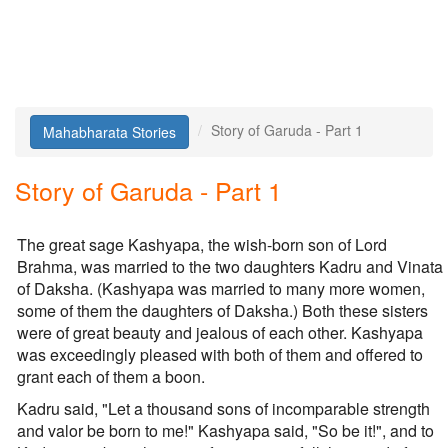
Story of Garuda - Part 1
Mahabharata Stories
Story of Garuda - Part 1
The great sage Kashyapa, the wish-born son of Lord
Brahma, was married to the two daughters Kadru and Vinata
of Daksha. (Kashyapa was married to many more women,
some of them the daughters of Daksha.) Both these sisters
were of great beauty and jealous of each other. Kashyapa
was exceedingly pleased with both of them and offered to
grant each of them a boon.
Kadru said, "Let a thousand sons of incomparable strength
and valor be born to me!" Kashyapa said, "So be it!", and to