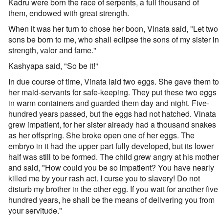
Kadru were born the race of serpents, a full thousand of
them, endowed with great strength.
When it was her turn to chose her boon, Vinata said, "Let two
sons be born to me, who shall eclipse the sons of my sister in
strength, valor and fame."
Kashyapa said, "So be it!"
In due course of time, Vinata laid two eggs. She gave them to
her maid-servants for safe-keeping. They put these two eggs
in warm containers and guarded them day and night. Five-
hundred years passed, but the eggs had not hatched. Vinata
grew impatient, for her sister already had a thousand snakes
as her offspring. She broke open one of her eggs. The
embryo in it had the upper part fully developed, but its lower
half was still to be formed. The child grew angry at his mother
and said, "How could you be so impatient? You have nearly
killed me by your rash act. I curse you to slavery! Do not
disturb my brother in the other egg. If you wait for another five
hundred years, he shall be the means of delivering you from
your servitude."