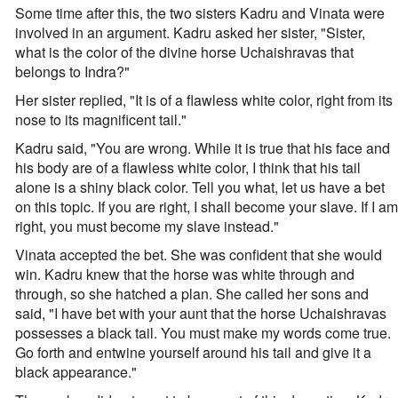
Some time after this, the two sisters Kadru and Vinata were
involved in an argument. Kadru asked her sister, "Sister,
what is the color of the divine horse Uchaishravas that
belongs to Indra?"
Her sister replied, "It is of a flawless white color, right from its
nose to its magnificent tail."
Kadru said, "You are wrong. While it is true that his face and
his body are of a flawless white color, I think that his tail
alone is a shiny black color. Tell you what, let us have a bet
on this topic. If you are right, I shall become your slave. If I am
right, you must become my slave instead."
Vinata accepted the bet. She was confident that she would
win. Kadru knew that the horse was white through and
through, so she hatched a plan. She called her sons and
said, "I have bet with your aunt that the horse Uchaishravas
possesses a black tail. You must make my words come true.
Go forth and entwine yourself around his tail and give it a
black appearance."