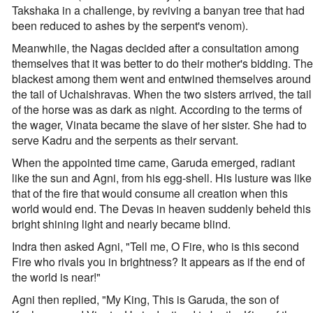
Takshaka in a challenge, by reviving a banyan tree that had
been reduced to ashes by the serpent's venom).
Meanwhile, the Nagas decided after a consultation among
themselves that it was better to do their mother's bidding. The
blackest among them went and entwined themselves around
the tail of Uchaishravas. When the two sisters arrived, the tail
of the horse was as dark as night. According to the terms of
the wager, Vinata became the slave of her sister. She had to
serve Kadru and the serpents as their servant.
When the appointed time came, Garuda emerged, radiant
like the sun and Agni, from his egg-shell. His lusture was like
that of the fire that would consume all creation when this
world would end. The Devas in heaven suddenly beheld this
bright shining light and nearly became blind.
Indra then asked Agni, "Tell me, O Fire, who is this second
Fire who rivals you in brightness? It appears as if the end of
the world is near!"
Agni then replied, "My King, This is Garuda, the son of