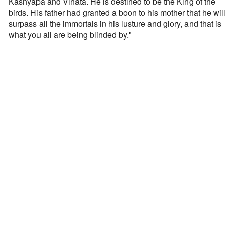
Kashyapa and Vinata. He is destined to be the King of the
birds. His father had granted a boon to his mother that he will
surpass all the immortals in his lusture and glory, and that is
what you all are being blinded by."