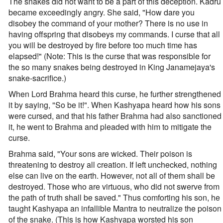
The snakes did not want to be a part of this deception. Kadru
became exceedingly angry. She said, "How dare you
disobey the command of your mother? There is no use in
having offspring that disobeys my commands. I curse that all
you will be destroyed by fire before too much time has
elapsed!" (Note: This is the curse that was responsible for
the so many snakes being destroyed in King Janamejaya's
snake-sacrifice.)
When Lord Brahma heard this curse, he further strengthened
it by saying, "So be it!". When Kashyapa heard how his sons
were cursed, and that his father Brahma had also sanctioned
it, he went to Brahma and pleaded with him to mitigate the
curse.
Brahma said, "Your sons are wicked. Their poison is
threatening to destroy all creation. If left unchecked, nothing
else can live on the earth. However, not all of them shall be
destroyed. Those who are virtuous, who did not swerve from
the path of truth shall be saved." Thus comforting his son, he
taught Kashyapa an infallible Mantra to neutralize the poison
of the snake. (This is how Kashyapa worsted his son