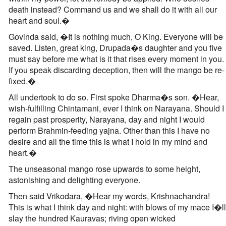
death instead? Command us and we shall do it with all our
heart and soul.�
Govinda said, �It is nothing much, O King. Everyone will be
saved. Listen, great king, Drupada�s daughter and you five
must say before me what is it that rises every moment in you.
If you speak discarding deception, then will the mango be re-
fixed.�
All undertook to do so. First spoke Dharma�s son. �Hear,
wish-fulfilling Chintamani, ever I think on Narayana. Should I
regain past prosperity, Narayana, day and night I would
perform Brahmin-feeding yajna. Other than this I have no
desire and all the time this is what I hold in my mind and
heart.�
The unseasonal mango rose upwards to some height,
astonishing and delighting everyone.
Then said Vrikodara, �Hear my words, Krishnachandra!
This is what I think day and night: with blows of my mace I�ll
slay the hundred Kauravas; riving open wicked