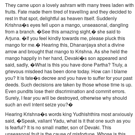
They came upon a lovely ashram with many trees laden with
fruits. Fate made them tired of travelling and they decided to
rest in that spot, delightful as heaven itself. Suddenly
Krishna�s eyes fell upon a mango, unseasonal, dangling
from a branch. �See this amazing sight,� she said to
Arjuna. �If you feel kindly towards me, please pluck this
mango for me.� Hearing this, Dhananjaya shot a divine
arrow and brought that mango to Krishna. As she held the
mango happily in her hand, Devaki�s son appeared and
said, sadly, �What is this you have done Partha? Truly, a
grievous misdeed has been done today. How can I blame
you? It is fate�s decree and you have to suffer for your past
deeds. Such decisions are taken by those whose time is up.
Even pundits lose their discrimination and commit errors.
Surely, I fear you will be destroyed, otherwise why should
such an evil intent seize you?�
Hearing Krishna�s words king Yudhishthira most anxiously
said, �Speak, valiant Yadu, what is it that one such as you
is fearful? It is no small matter, son of Devaki. This
unseasonal fruit is the cause of misfortune. Whose is this