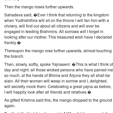
Then the mango roses further upwards.
Sahadeva said, �Ever I think that returning to the kingdom
when Yudhishthira will sit on the throne I will fan him with a
chowry, will find out about all citizens and will ever be
engaged in feeding Brahmins. All sorrows will I forget in
looking after our mother. This treasured wish have I declared
frankly.�
Thereupon the mango rose further upwards, almost touching
the branch.
Then, slowly, softly, spoke Yajnaseni: �This is what I think of
day and night: all those wicked persons who have pained me
so much, at the hands of Bhima and Arjuna they all shall be
slain. All their women will weep in sorrow and I, delighted,
will secretly mock them. Celebrating a great yajna as before,
I will happily look after all friends and relatives.�
As gifted Krishna said this, the mango dropped to the ground
again.