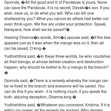
Govinda, �All the good and ill of Pandavas is yours. None
can save the Pandavas. It is no secret, Devaki�s son. If you
wish, save us, or do what you will. Who can kill one
sheltered by you? What you cannot do others had better not
even think upon. We five are under your protection. Speak,
Narayana, how shall we be saved?�
Hearing Dharma�s words, Shri�s spouse said, �If the tree
appears just as it was when the mango was on it, then all
can be saved, O king.�
Yudhishthira said, �In these three worlds, he who nourishes
all their beings, at whose behest creation and destruction
happen, why should he bother to fix a mango to the branch?
�
Govinda said, �There is a remedy whereby the mango can
be re-fixed to the branch and everyone will be saved. You
can do this if you wish-- it is nothing much, if you speak the
truth, abjuring deception, Dharma-king.�
Yudhishthira said, �Whatever you command, Krishna. If it is
within my power, let the remedy be applied. Who desires