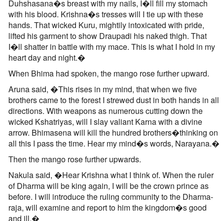
Duhshasana�s breast with my nails, I�ll fill my stomach
with his blood. Krishna�s tresses will I tie up with these
hands. That wicked Kuru, mightily intoxicated with pride,
lifted his garment to show Draupadi his naked thigh. That
I�ll shatter in battle with my mace. This is what I hold in my
heart day and night.�
When Bhima had spoken, the mango rose further upward.
Aruna said, �This rises in my mind, that when we five
brothers came to the forest I strewed dust in both hands in all
directions. With weapons as numerous cutting down the
wicked Kshatriyas, will I slay valiant Karna with a divine
arrow. Bhimasena will kill the hundred brothers�thinking on
all this I pass the time. Hear my mind�s words, Narayana.�
Then the mango rose further upwards.
Nakula said, �Hear Krishna what I think of. When the ruler
of Dharma will be king again, I will be the crown prince as
before. I will introduce the ruling community to the Dharma-
raja, will examine and report to him the kingdom�s good
and ill.�