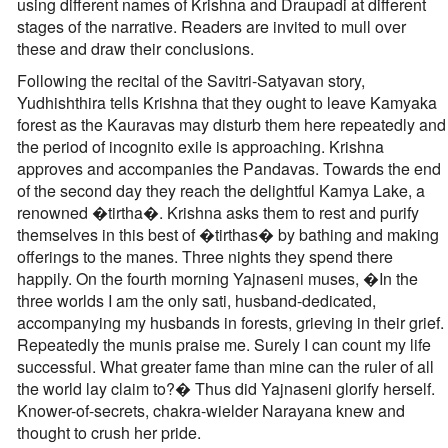
using different names of Krishna and Draupadi at different
stages of the narrative. Readers are invited to mull over
these and draw their conclusions.
Following the recital of the Savitri-Satyavan story,
Yudhishthira tells Krishna that they ought to leave Kamyaka
forest as the Kauravas may disturb them here repeatedly and
the period of incognito exile is approaching. Krishna
approves and accompanies the Pandavas. Towards the end
of the second day they reach the delightful Kamya Lake, a
renowned �tirtha�. Krishna asks them to rest and purify
themselves in this best of �tirthas� by bathing and making
offerings to the manes. Three nights they spend there
happily. On the fourth morning Yajnaseni muses, �In the
three worlds I am the only sati, husband-dedicated,
accompanying my husbands in forests, grieving in their grief.
Repeatedly the munis praise me. Surely I can count my life
successful. What greater fame than mine can the ruler of all
the world lay claim to?� Thus did Yajnaseni glorify herself.
Knower-of-secrets, chakra-wielder Narayana knew and
thought to crush her pride.