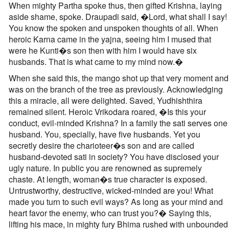
When mighty Partha spoke thus, then gifted Krishna, laying
aside shame, spoke. Draupadi said, �Lord, what shall I say!
You know the spoken and unspoken thoughts of all. When
heroic Karna came in the yajna, seeing him I mused that
were he Kunti�s son then with him I would have six
husbands. That is what came to my mind now.�
When she said this, the mango shot up that very moment and
was on the branch of the tree as previously. Acknowledging
this a miracle, all were delighted. Saved, Yudhishthira
remained silent. Heroic Vrikodara roared, �Is this your
conduct, evil-minded Krishna? In a family the sati serves one
husband. You, specially, have five husbands. Yet you
secretly desire the charioteer�s son and are called
husband-devoted sati in society? You have disclosed your
ugly nature. In public you are renowned as supremely
chaste. At length, woman�s true character is exposed.
Untrustworthy, destructive, wicked-minded are you! What
made you turn to such evil ways? As long as your mind and
heart favor the enemy, who can trust you?� Saying this,
lifting his mace, in mighty fury Bhima rushed with unbounded