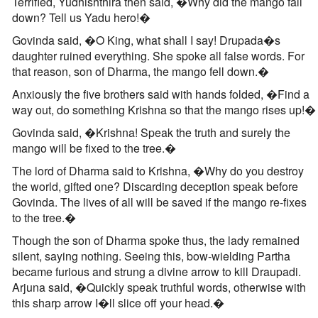
Terrified, Yudhishthira then said, �Why did the mango fall
down? Tell us Yadu hero!�
Govinda said, �O King, what shall I say! Drupada�s
daughter ruined everything. She spoke all false words. For
that reason, son of Dharma, the mango fell down.�
Anxiously the five brothers said with hands folded, �Find a
way out, do something Krishna so that the mango rises up!�
Govinda said, �Krishna! Speak the truth and surely the
mango will be fixed to the tree.�
The lord of Dharma said to Krishna, �Why do you destroy
the world, gifted one? Discarding deception speak before
Govinda. The lives of all will be saved if the mango re-fixes
to the tree.�
Though the son of Dharma spoke thus, the lady remained
silent, saying nothing. Seeing this, bow-wielding Partha
became furious and strung a divine arrow to kill Draupadi.
Arjuna said, �Quickly speak truthful words, otherwise with
this sharp arrow I�ll slice off your head.�