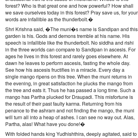
forest? Who is that great one and how powerful? How shall
we save ourselves today in this forest? Pray save us, for your
words are infallible as the thunderbolt.�
Shri Krishna said, �The muni�s name is Sandipan and this
garden is his. Gods and demons tremble at his name. His
speech is infallible like the thunderbolt. No siddha and rishi
in the three worlds can compare to Sandipan in ascesis. For
ages he lives in this forest and rarely goes elsewhere. At
dawn he leaves to perform ascesis, fasting the whole day.
See how his ascesis fructifies in a miracle. Every day a
single mango ripens on this tree. When the muni returns in
the evening, in great satisfaction he plucks the mango from
the tree and eats it. Thus he has passed a long time. Such a
mango has Partha plucked for Draupadi. This misfortune is
the result of their past faulty karma. Returning from his
penance to the ashram and not finding the mango, the muni
will turn all into a heap of ashes. I can see no way out. Alas,
Partha, alas! What have you done!�
With folded hands king Yudhishthira, deeply agitated, said to