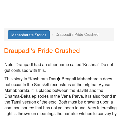
Draupadi's Pride Crushed
Mahabharata Stories
Draupadi's Pride Crushed
Note: Draupadi had an other name called 'Krishna'. Do not
get confused with this.
This story in *Kashiram Das� Bengali Mahabharata does
not occur in the Sanskrit recensions or the original Vyasa
Mahabharata. It is placed between the Savitri and the
Dharma-Baka episodes in the Vana Parva. It is also found in
the Tamil version of the epic. Both must be drawing upon a
common source that has not yet been found. Very interesting
light is thrown on meanings the narrator wishes to convey by