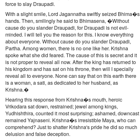
force to slay Draupadi.
With a slight smile, Lord Jagannatha swiftly seized Bhima�s
hands. Then, smilingly he said to Bhimasena, �Without
cause do you slander Draupadi, for Draupadi is not evil-
minded. I will tell you the reason for this. I know everything
about everyone. Without cause do you slander Draupadi,
Partha. Among women, there is no one like her. Krishna
spoke what she did feared. The cause of this is secret and it
is not proper to reveal all now. After the king has returned to
his kingdom and has sat on his throne, then will I specially
reveal all to everyone. None can say that on this earth there
is a woman, a sati, as dedicated to her husband, as
Krishna.�
Hearing this response from Krishna�s mouth, heroic
Vrikodara sat down, restrained; jewel among kings,
Yudhishthira, counted it most surprising; ashamed, downcast
remained Yajnaseni. Krishna�s irresistible Maya, who can
comprehend? Just to shatter Krishna's pride he did so much
delusion and false deception.