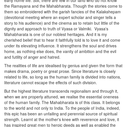
early home life. Still, there are few in our land who do not know
the Ramayana and the Mahabharata. Though the stories come to
them so embroidered with the garish fancies of the Kalakshepam
(devotional meeting where an expert scholar and singer tells a
story to his audience) and the cinema as to retain but little of the
dignity and approach to truth of Vyasa or Valmiki.
Vyasa's
Mahabharata is one of our noblest heritages. And it is my
cherished belief that to hear it faithfully told is to love it and come
under its elevating influence. It strengthens the soul and drives
home, as nothing else does, the vanity of ambition and the evil
and futility of anger and hatred.
The realities of life are idealised by genius and given the form that
makes drama, poetry or great prose. Since literature is closely
related to life, so long as the human family is divided into nations,
literature cannot escape the effects of such division.
But the highest literature transcends regionalism and through it,
when we are properly attuned, we realise the essential oneness
of the human family. The Mahabharata is of this class. It belongs
to the world and not only to India. To the people of India, indeed,
this epic has been an unfailing and perennial source of spiritual
strength. Learnt at the mother's knee with reverence and love, it
has inspired great men to heroic deeds as well as enabled the