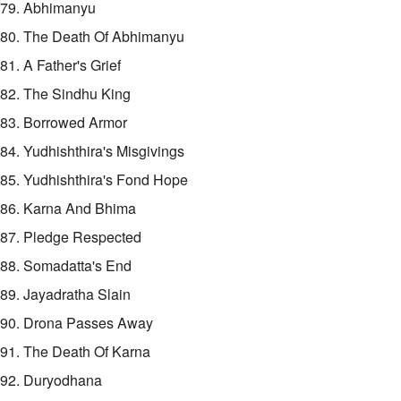
79. Abhimanyu
80. The Death Of Abhimanyu
81. A Father's Grief
82. The Sindhu King
83. Borrowed Armor
84. Yudhishthira's Misgivings
85. Yudhishthira's Fond Hope
86. Karna And Bhima
87. Pledge Respected
88. Somadatta's End
89. Jayadratha Slain
90. Drona Passes Away
91. The Death Of Karna
92. Duryodhana