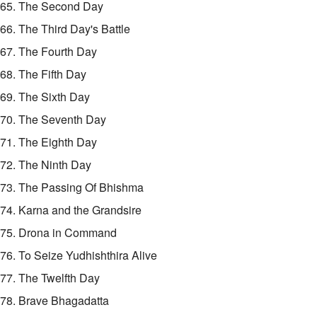
65. The Second Day
66. The Third Day's Battle
67. The Fourth Day
68. The Fifth Day
69. The Sixth Day
70. The Seventh Day
71. The Eighth Day
72. The Ninth Day
73. The Passing Of Bhishma
74. Karna and the Grandsire
75. Drona in Command
76. To Seize Yudhishthira Alive
77. The Twelfth Day
78. Brave Bhagadatta