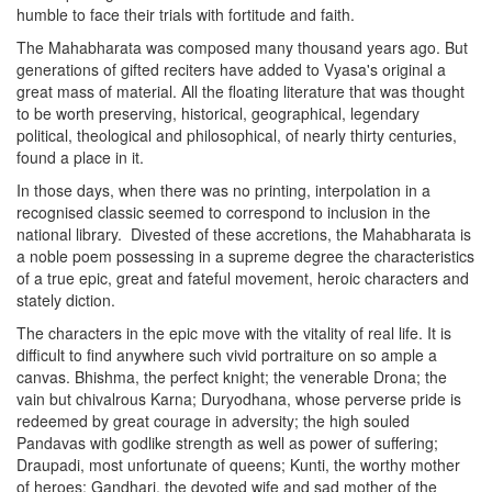
humble to face their trials with fortitude and faith.
The Mahabharata was composed many thousand years ago. But
generations of gifted reciters have added to Vyasa's original a
great mass of material. All the floating literature that was thought
to be worth preserving, historical, geographical, legendary
political, theological and philosophical, of nearly thirty centuries,
found a place in it.
In those days, when there was no printing, interpolation in a
recognised classic seemed to correspond to inclusion in the
national library.
Divested of these accretions, the Mahabharata is
a noble poem possessing in a supreme degree the characteristics
of a true epic, great and fateful movement, heroic characters and
stately diction.
The characters in the epic move with the vitality of real life. It is
difficult to find anywhere such vivid portraiture on so ample a
canvas. Bhishma, the perfect knight; the venerable Drona; the
vain but chivalrous Karna; Duryodhana, whose perverse pride is
redeemed by great courage in adversity; the high souled
Pandavas with godlike strength as well as power of suffering;
Draupadi, most unfortunate of queens; Kunti, the worthy mother
of heroes; Gandhari, the devoted wife and sad mother of the