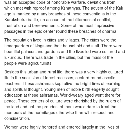
was an accepted code of honorable warfare, deviations from
which met with reproof among Kshatriyas. The advent of the Kali
age is marked by many breaches of these conventions in the
Kurukshetra battle, on account of the bitterness of conflict,
frustration and bereavements. Some of the most impressive
passages in the epic center round these breaches of dharma.
The population lived in cities and villages. The cities were the
headquarters of kings and their household and staff. There were
beautiful palaces and gardens and the lives led were cultured and
luxurious. There was trade in the cities, but the mass of the
people were agriculturists.
Besides this urban and rural life, there was a very highly cultured
life in the seclusion of forest recesses, centerd round ascetic
teachers. These ashramas kept alive the bright fires of learning
and spiritual thought. Young men of noble birth eagerly sought
education at these ashramas. World-weary aged went there for
peace. These centers of culture were cherished by the rulers of
the land and not the proudest of them would dare to treat the
members of the hermitages otherwise than with respect and
consideration.
Women were highly honored and entered largely in the lives of