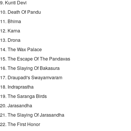
9. Kunti Devi
10. Death Of Pandu
11. Bhima
12. Karna
13. Drona
14. The Wax Palace
15. The Escape Of The Pandavas
16. The Slaying Of Bakasura
17. Draupadi's Swayamvaram
18. Indraprastha
19. The Saranga Birds
20. Jarasandha
21. The Slaying Of Jarasandha
22. The First Honor