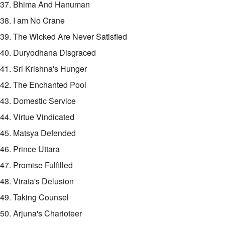
37. Bhima And Hanuman
38. I am No Crane
39. The Wicked Are Never Satisfied
40. Duryodhana Disgraced
41. Sri Krishna's Hunger
42. The Enchanted Pool
43. Domestic Service
44. Virtue Vindicated
45. Matsya Defended
46. Prince Uttara
47. Promise Fulfilled
48. Virata's Delusion
49. Taking Counsel
50. Arjuna's Charioteer