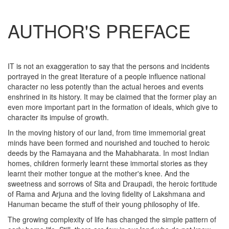
AUTHOR'S PREFACE
IT is not an exaggeration to say that the persons and incidents
portrayed in the great literature of a people influence national
character no less potently than the actual heroes and events
enshrined in its history. It may be claimed that the former play an
even more important part in the formation of ideals, which give to
character its impulse of growth.
In the moving history of our land, from time immemorial great
minds have been formed and nourished and touched to heroic
deeds by the Ramayana and the Mahabharata. In most Indian
homes, children formerly learnt these immortal stories as they
learnt their mother tongue at the mother's knee. And the
sweetness and sorrows of Sita and Draupadi, the heroic fortitude
of Rama and Arjuna and the loving fidelity of Lakshmana and
Hanuman became the stuff of their young philosophy of life.
The growing complexity of life has changed the simple pattern of