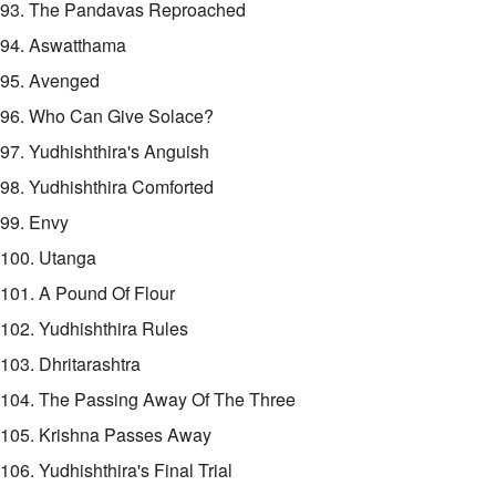
93. The Pandavas Reproached
94. Aswatthama
95. Avenged
96. Who Can Give Solace?
97. Yudhishthira's Anguish
98. Yudhishthira Comforted
99. Envy
100. Utanga
101. A Pound Of Flour
102. Yudhishthira Rules
103. Dhritarashtra
104. The Passing Away Of The Three
105. Krishna Passes Away
106. Yudhishthira's Final Trial