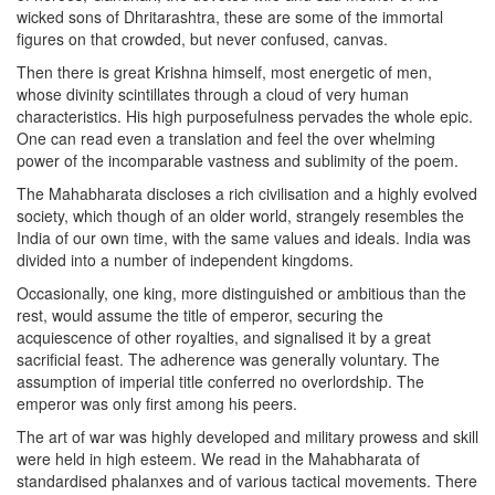
wicked sons of Dhritarashtra, these are some of the immortal
figures on that crowded, but never confused, canvas.
Then there is great Krishna himself, most energetic of men,
whose divinity scintillates through a cloud of very human
characteristics. His high purposefulness pervades the whole epic.
One can read even a translation and feel the over whelming
power of the incomparable vastness and sublimity of the poem.
The Mahabharata discloses a rich civilisation and a highly evolved
society, which though of an older world, strangely resembles the
India of our own time, with the same values and ideals. India was
divided into a number of independent kingdoms.
Occasionally, one king, more distinguished or ambitious than the
rest, would assume the title of emperor, securing the
acquiescence of other royalties, and signalised it by a great
sacrificial feast. The adherence was generally voluntary. The
assumption of imperial title conferred no overlordship. The
emperor was only first among his peers.
The art of war was highly developed and military prowess and skill
were held in high esteem. We read in the Mahabharata of
standardised phalanxes and of various tactical movements. There