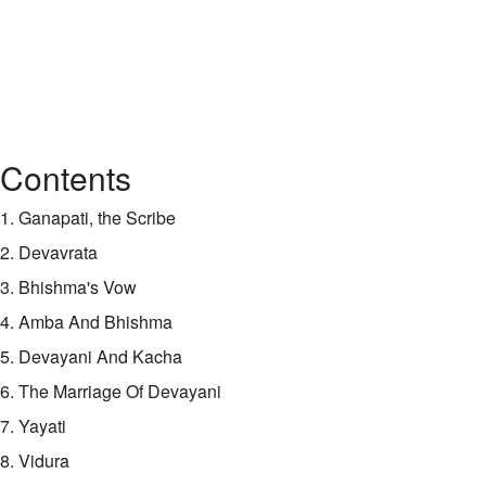
Contents
1. Ganapati, the Scribe
2. Devavrata
3. Bhishma's Vow
4. Amba And Bhishma
5. Devayani And Kacha
6. The Marriage Of Devayani
7. Yayati
8. Vidura