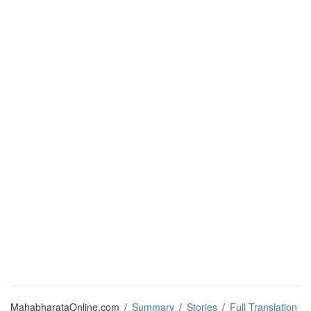
MahabharataOnline.com
/
Summary
/
Stories
/
Full Translation