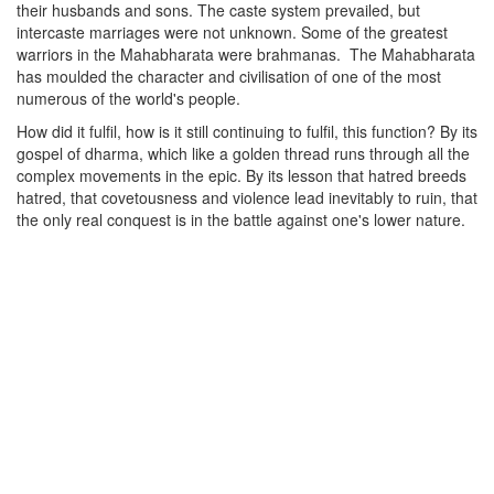
their husbands and sons. The caste system prevailed, but
intercaste marriages were not unknown. Some of the greatest
warriors in the Mahabharata were brahmanas.
The Mahabharata
has moulded the character and civilisation of one of the most
numerous of the world's people.
How did it fulfil, how is it still continuing to fulfil, this function? By its
gospel of dharma, which like a golden thread runs through all the
complex movements in the epic. By its lesson that hatred breeds
hatred, that covetousness and violence lead inevitably to ruin, that
the only real conquest is in the battle against one's lower nature.