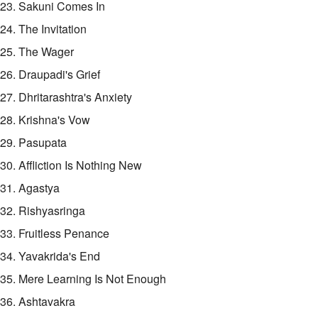
23. Sakuni Comes In
24. The Invitation
25. The Wager
26. Draupadi's Grief
27. Dhritarashtra's Anxiety
28. Krishna's Vow
29. Pasupata
30. Affliction Is Nothing New
31. Agastya
32. Rishyasringa
33. Fruitless Penance
34. Yavakrida's End
35. Mere Learning Is Not Enough
36. Ashtavakra