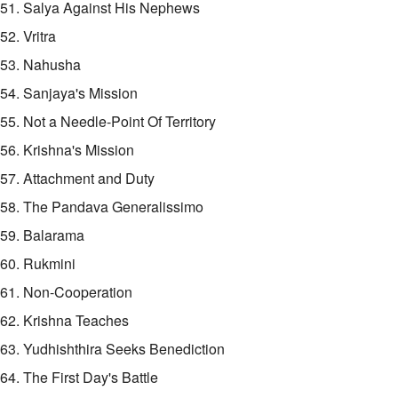
51. Salya Against His Nephews
52. Vritra
53. Nahusha
54. Sanjaya's Mission
55. Not a Needle-Point Of Territory
56. Krishna's Mission
57. Attachment and Duty
58. The Pandava Generalissimo
59. Balarama
60. Rukmini
61. Non-Cooperation
62. Krishna Teaches
63. Yudhishthira Seeks Benediction
64. The First Day's Battle