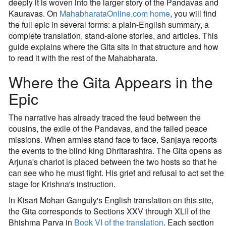
deeply it is woven into the larger story of the Pandavas and
Kauravas. On
MahabharataOnline.com home
, you will find
the full epic in several forms: a plain-English summary, a
complete translation, stand-alone stories, and articles. This
guide explains where the Gita sits in that structure and how
to read it with the rest of the Mahabharata.
Where the Gita Appears in the
Epic
The narrative has already traced the feud between the
cousins, the exile of the Pandavas, and the failed peace
missions. When armies stand face to face, Sanjaya reports
the events to the blind king Dhritarashtra. The Gita opens as
Arjuna's chariot is placed between the two hosts so that he
can see who he must fight. His grief and refusal to act set the
stage for Krishna's instruction.
In Kisari Mohan Ganguly's English translation on this site,
the Gita corresponds to Sections XXV through XLII of the
Bhishma Parva in
Book VI of the translation
. Each section