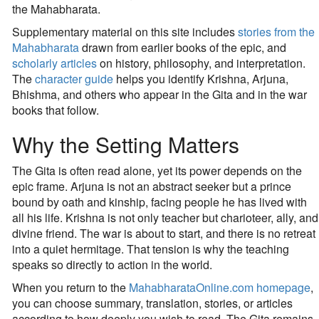
the Mahabharata.
Supplementary material on this site includes
stories from the
Mahabharata
drawn from earlier books of the epic, and
scholarly articles
on history, philosophy, and interpretation.
The
character guide
helps you identify Krishna, Arjuna,
Bhishma, and others who appear in the Gita and in the war
books that follow.
Why the Setting Matters
The Gita is often read alone, yet its power depends on the
epic frame. Arjuna is not an abstract seeker but a prince
bound by oath and kinship, facing people he has lived with
all his life. Krishna is not only teacher but charioteer, ally, and
divine friend. The war is about to start, and there is no retreat
into a quiet hermitage. That tension is why the teaching
speaks so directly to action in the world.
When you return to the
MahabharataOnline.com homepage
,
you can choose summary, translation, stories, or articles
according to how deeply you wish to read. The Gita remains