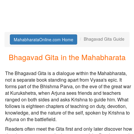
Bhagavad Gita Guide
MahabharataOnline.com Home
Bhagavad Gita in the Mahabharata
The Bhagavad Gita is a dialogue within the Mahabharata,
not a separate book standing apart from Vyasa's epic. It
forms part of the Bhishma Parva, on the eve of the great war
at Kurukshetra, when Arjuna sees friends and teachers
ranged on both sides and asks Krishna to guide him. What
follows is eighteen chapters of teaching on duty, devotion,
knowledge, and the nature of the self, spoken by Krishna to
Arjuna on the battlefield.
Readers often meet the Gita first and only later discover how