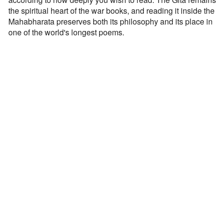
the spiritual heart of the war books, and reading it inside the
Mahabharata preserves both its philosophy and its place in
one of the world's longest poems.