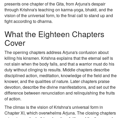
presents one chapter of the Gita, from Arjuna's despair
through Krishna's teaching on karma-yoga, bhakti, and the
vision of the universal form, to the final call to stand up and
fight according to dharma.
What the Eighteen Chapters
Cover
The opening chapters address Arjuna's confusion about
killing his kinsmen. Krishna explains that the eternal self is
not slain when the body falls, and that a warrior must do his
duty without clinging to results. Middle chapters describe
disciplined action, meditation, knowledge of the field and the
knower, and the qualities of nature. Later chapters praise
devotion, describe the divine manifestations, and set out the
difference between renunciation and relinquishing the fruits
of action.
The climax is the vision of Krishna's universal form in
Chapter XI, which overwhelms Arjuna. The closing chapters