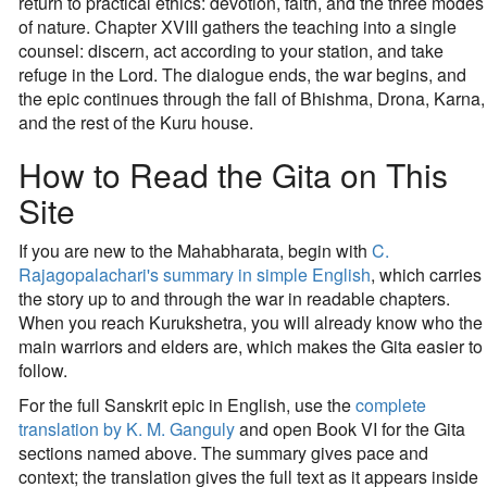
return to practical ethics: devotion, faith, and the three modes
of nature. Chapter XVIII gathers the teaching into a single
counsel: discern, act according to your station, and take
refuge in the Lord. The dialogue ends, the war begins, and
the epic continues through the fall of Bhishma, Drona, Karna,
and the rest of the Kuru house.
How to Read the Gita on This
Site
If you are new to the Mahabharata, begin with
C.
Rajagopalachari's summary in simple English
, which carries
the story up to and through the war in readable chapters.
When you reach Kurukshetra, you will already know who the
main warriors and elders are, which makes the Gita easier to
follow.
For the full Sanskrit epic in English, use the
complete
translation by K. M. Ganguly
and open Book VI for the Gita
sections named above. The summary gives pace and
context; the translation gives the full text as it appears inside